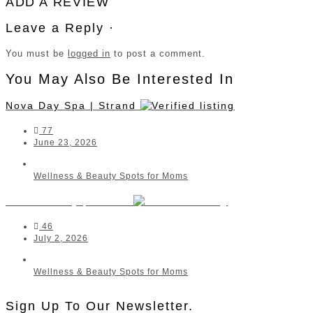
ADD A REVIEW
Leave a Reply ·
You must be
logged in
to post a comment.
You May Also Be Interested In
Nova Day Spa | Strand
77
June 23, 2026
Wellness & Beauty Spots for Moms
Raith Beauty | Strand
46
July 2, 2026
Wellness & Beauty Spots for Moms
Sign Up To Our Newsletter.