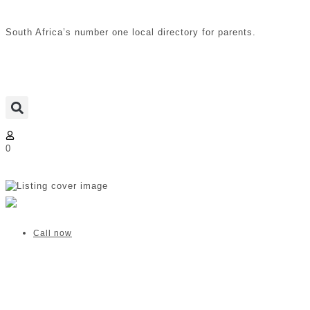
South Africa’s number one local directory for parents.
0
Mommy Wellness | Fourways
Verified listing
Call now