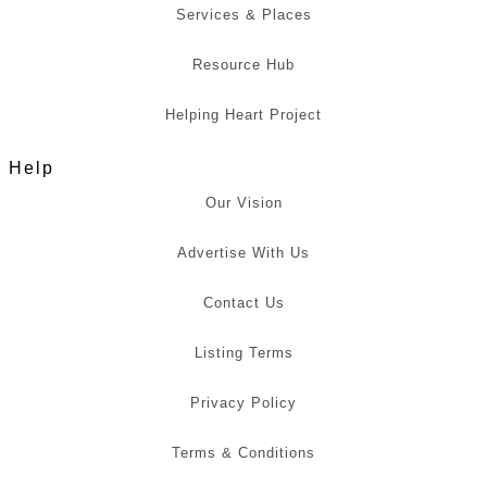
Services & Places
Resource Hub
Helping Heart Project
Help
Our Vision
Advertise With Us
Contact Us
Listing Terms
Privacy Policy
Terms & Conditions