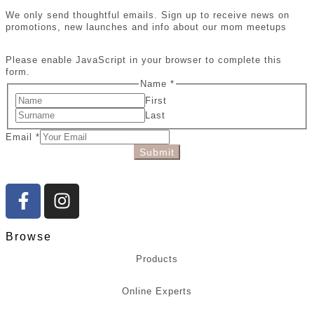
We only send thoughtful emails. Sign up to receive news on
promotions, new launches and info about our mom meetups
Please enable JavaScript in your browser to complete this
form.
Name
*
First
Last
Email
*
Submit
Browse
Products
Online Experts