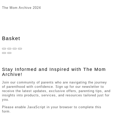
The Mom Archive 2024
Basket
Stay Informed and Inspired with The Mom
Archive!
Join our community of parents who are navigating the journey
of parenthood with confidence. Sign up for our newsletter to
receive the latest updates, exclusive offers, parenting tips, and
insights into products, services, and resources tailored just for
you.
Please enable JavaScript in your browser to complete this
form.