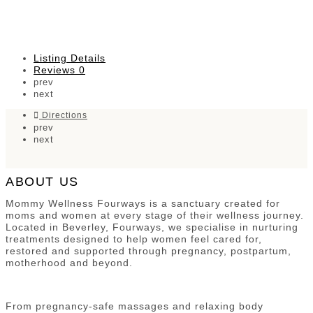
Listing Details
Reviews
0
prev
next
Directions
prev
next
ABOUT US
Mommy Wellness Fourways is a sanctuary created for
moms and women at every stage of their wellness journey.
Located in Beverley, Fourways, we specialise in nurturing
treatments designed to help women feel cared for,
restored and supported through pregnancy, postpartum,
motherhood and beyond.
From pregnancy-safe massages and relaxing body