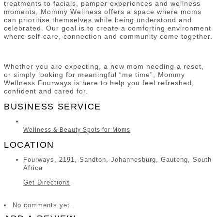
treatments to facials, pamper experiences and wellness
moments, Mommy Wellness offers a space where moms
can prioritise themselves while being understood and
celebrated. Our goal is to create a comforting environment
where self-care, connection and community come together.
Whether you are expecting, a new mom needing a reset,
or simply looking for meaningful “me time”, Mommy
Wellness Fourways is here to help you feel refreshed,
confident and cared for.
BUSINESS SERVICE
Wellness & Beauty Spots for Moms
LOCATION
Fourways, 2191, Sandton, Johannesburg, Gauteng, South
Africa
Get Directions
No comments yet.