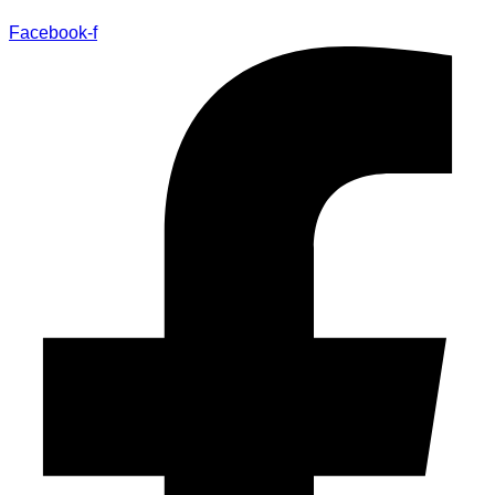
Facebook-f