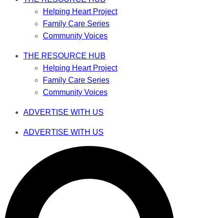
Helping Heart Project
Family Care Series
Community Voices
THE RESOURCE HUB
Helping Heart Project
Family Care Series
Community Voices
ADVERTISE WITH US
ADVERTISE WITH US