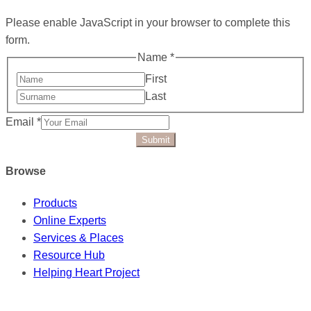
Please enable JavaScript in your browser to complete this
form.
Name
*
First
Last
Email
*
Submit
Browse
Products
Online Experts
Services & Places
Resource Hub
Helping Heart Project