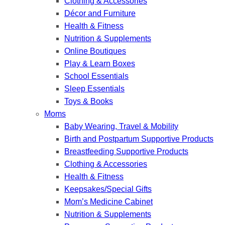
Clothing & Accessories
Décor and Furniture
Health & Fitness
Nutrition & Supplements
Online Boutiques
Play & Learn Boxes
School Essentials
Sleep Essentials
Toys & Books
Moms
Baby Wearing, Travel & Mobility
Birth and Postpartum Supportive Products
Breastfeeding Supportive Products
Clothing & Accessories
Health & Fitness
Keepsakes/Special Gifts
Mom’s Medicine Cabinet
Nutrition & Supplements