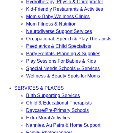
Hydrotherapy, Physio & Chiropractor
Kid-Friendly Restaurants & Activities
Mom & Baby Wellness Clinics
Mom Fitness & Nutrition
Neurodiverse Support Services
Occupational, Speech & Play Therapists
Paediatrics & Child Specialists
Party Rentals, Planning & Supplies
Play Sessions For Babies & Kids
Special Needs Schools & Services
Wellness & Beauty Spots for Moms
SERVICES & PLACES
Birth Supporting Services
Child & Educational Therapists
Daycare/Pre-Primary Schools
Extra Mural Activities
Nannies, Au Pairs & Home Support
Family Photographers