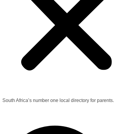
South Africa’s number one local directory for parents.