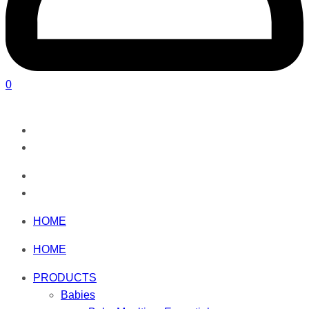
0
HOME
HOME
PRODUCTS
Babies