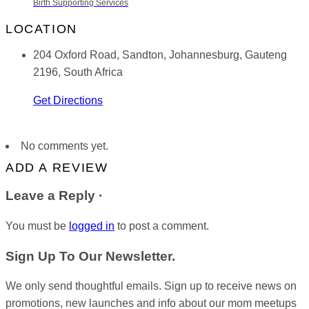
Birth Supporting Services
LOCATION
204 Oxford Road, Sandton, Johannesburg, Gauteng
2196, South Africa
Get Directions
No comments yet.
ADD A REVIEW
Leave a Reply ·
You must be
logged in
to post a comment.
Sign Up To Our Newsletter.
We only send thoughtful emails. Sign up to receive news on
promotions, new launches and info about our mom meetups