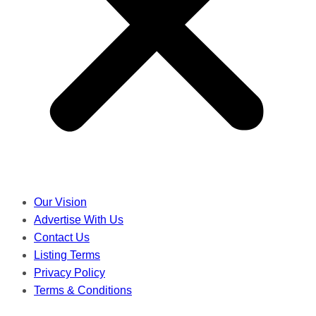
Our Vision
Advertise With Us
Contact Us
Listing Terms
Privacy Policy
Terms & Conditions