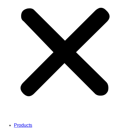
Products