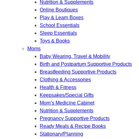
Nutrition & Supplements
Online Boutiques
Play & Learn Boxes
School Essentials
Sleep Essentials
Toys & Books
Moms
Baby Wearing, Travel & Mobility
Birth and Postpartum Supportive Products
Breastfeeding Supportive Products
Clothing & Accessories
Health & Fitness
Keepsakes/Special Gifts
Mom’s Medicine Cabinet
Nutrition & Supplements
Pregnancy Supportive Products
Ready Meals & Recipe Books
Stationary/Planning