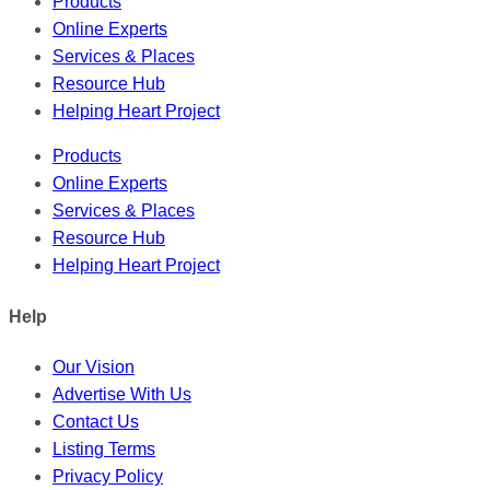
Products
Online Experts
Services & Places
Resource Hub
Helping Heart Project
Products
Online Experts
Services & Places
Resource Hub
Helping Heart Project
Help
Our Vision
Advertise With Us
Contact Us
Listing Terms
Privacy Policy