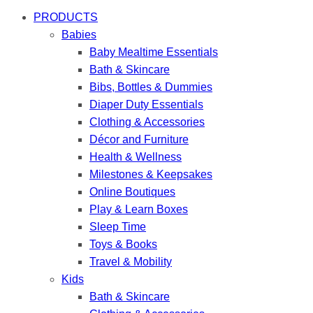
PRODUCTS
Babies
Baby Mealtime Essentials
Bath & Skincare
Bibs, Bottles & Dummies
Diaper Duty Essentials
Clothing & Accessories
Décor and Furniture
Health & Wellness
Milestones & Keepsakes
Online Boutiques
Play & Learn Boxes
Sleep Time
Toys & Books
Travel & Mobility
Kids
Bath & Skincare