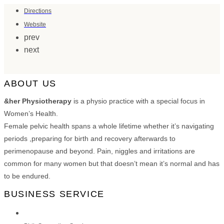
Directions
Website
prev
next
ABOUT US
&her Physiotherapy
is a physio practice with a special focus in
Women’s Health.
Female pelvic health spans a whole lifetime whether it’s navigating
periods ,preparing for birth and recovery afterwards to
perimenopause and beyond. Pain, niggles and irritations are
common for many women but that doesn’t mean it’s normal and has
to be endured.
BUSINESS SERVICE