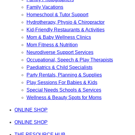
Family Vacations
Homeschool & Tutor Support
Hydrotherapy, Physio & Chiropractor
Kid-Friendly Restaurants & Activities
Mom & Baby Wellness Clinics
Mom Fitness & Nutrition
Neurodiverse Support Services
Occupational, Speech & Play Therapists
Paediatrics & Child Specialists
Party Rentals, Planning & Supplies
Play Sessions For Babies & Kids
Special Needs Schools & Services
Wellness & Beauty Spots for Moms
ONLINE SHOP
ONLINE SHOP
THE RESOURCE HUB