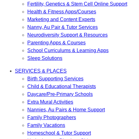
Fertility, Genetics & Stem Cell Online Support
Health & Fitness Apps/Courses
Marketing and Content Experts
Nanny, Au Pair & Tutor Services
Neurodiversity Support & Resources
Parenting Apps & Courses
School Curriculums & Learning Apps
Sleep Solutions
SERVICES & PLACES
Birth Supporting Services
Child & Educational Therapists
Daycare/Pre-Primary Schools
Extra Mural Activities
Nannies, Au Pairs & Home Support
Family Photographers
Family Vacations
Homeschool & Tutor Support