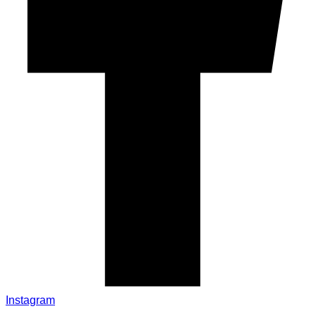
Instagram