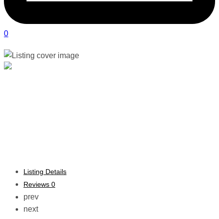
0
&her Physiotherapy | Sandton
Verified listing
Listing Details
Reviews
0
prev
next