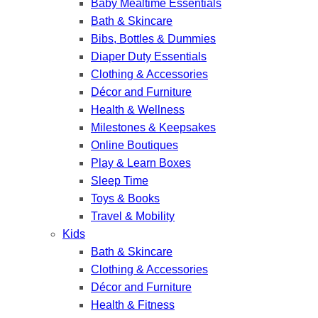
Baby Mealtime Essentials
Bath & Skincare
Bibs, Bottles & Dummies
Diaper Duty Essentials
Clothing & Accessories
Décor and Furniture
Health & Wellness
Milestones & Keepsakes
Online Boutiques
Play & Learn Boxes
Sleep Time
Toys & Books
Travel & Mobility
Kids
Bath & Skincare
Clothing & Accessories
Décor and Furniture
Health & Fitness