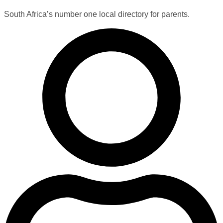
South Africa’s number one local directory for parents.