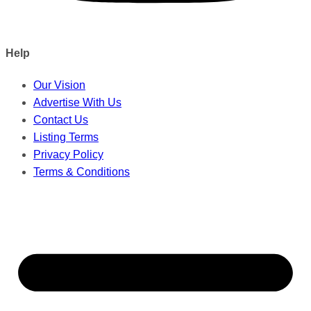
Help
Our Vision
Advertise With Us
Contact Us
Listing Terms
Privacy Policy
Terms & Conditions