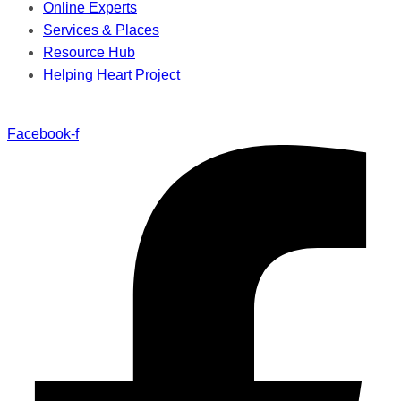
Online Experts
Services & Places
Resource Hub
Helping Heart Project
Facebook-f