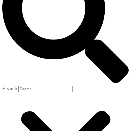
Search