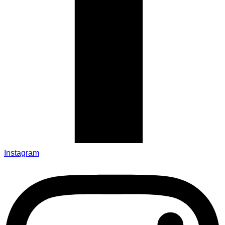
Instagram