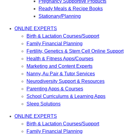
Pregnancy Supportive Products
Ready Meals & Recipe Books
Stationary/Planning
ONLINE EXPERTS
Birth & Lactation Courses/Support
Family Financial Planning
Fertility, Genetics & Stem Cell Online Support
Health & Fitness Apps/Courses
Marketing and Content Experts
Nanny, Au Pair & Tutor Services
Neurodiversity Support & Resources
Parenting Apps & Courses
School Curriculums & Learning Apps
Sleep Solutions
ONLINE EXPERTS
Birth & Lactation Courses/Support
Family Financial Planning