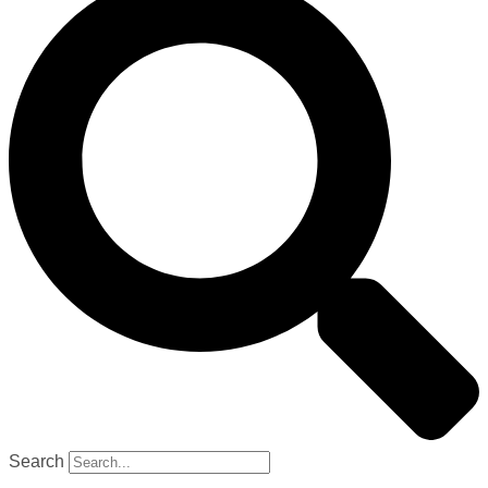
Search