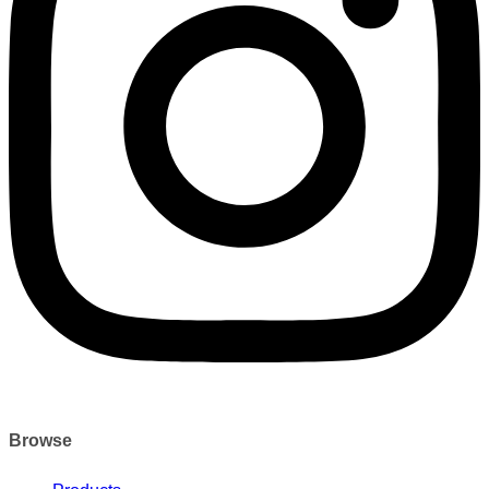
Browse