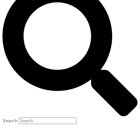
Search