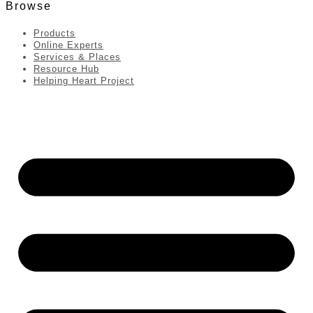
Browse
Products
Online Experts
Services & Places
Resource Hub
Helping Heart Project