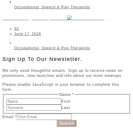
Occupational, Speech & Play Therapists
Anelda Kruger OT | Kathu
60
June 17, 2026
Occupational, Speech & Play Therapists
Sign Up To Our Newsletter.
We only send thoughtful emails. Sign up to receive news on
promotions, new launches and info about our mom meetups
Please enable JavaScript in your browser to complete this
form.
Name
*
First
Last
Email
*
Submit