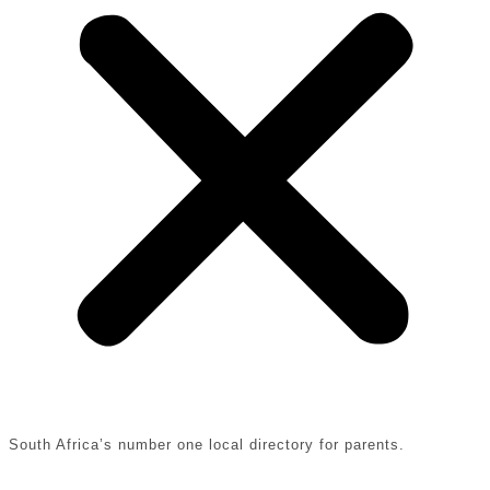
South Africa’s number one local directory for parents.