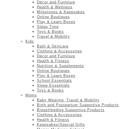
Décor and Furniture
Health & Wellness
Milestones & Keepsakes
Online Boutiques
Play & Learn Boxes
Sleep Time
Toys & Books
Travel & Mobility
Kids
Bath & Skincare
Clothing & Accessories
Décor and Furniture
Health & Fitness
Nutrition & Supplements
Online Boutiques
Play & Learn Boxes
School Essentials
Sleep Essentials
Toys & Books
Moms
Baby Wearing, Travel & Mobility
Birth and Postpartum Supportive Products
Breastfeeding Supportive Products
Clothing & Accessories
Health & Fitness
Keepsakes/Special Gifts