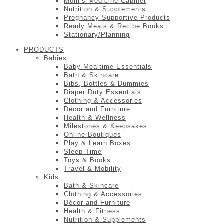
Mom’s Medicine Cabinet
Nutrition & Supplements
Pregnancy Supportive Products
Ready Meals & Recipe Books
Stationary/Planning
PRODUCTS
Babies
Baby Mealtime Essentials
Bath & Skincare
Bibs, Bottles & Dummies
Diaper Duty Essentials
Clothing & Accessories
Décor and Furniture
Health & Wellness
Milestones & Keepsakes
Online Boutiques
Play & Learn Boxes
Sleep Time
Toys & Books
Travel & Mobility
Kids
Bath & Skincare
Clothing & Accessories
Décor and Furniture
Health & Fitness
Nutrition & Supplements