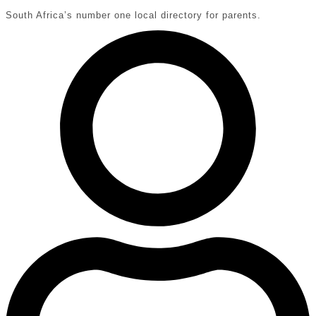
South Africa’s number one local directory for parents.