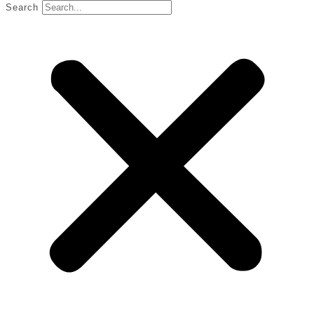
Search