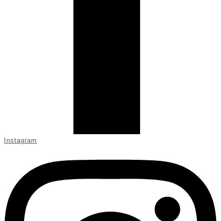
Instagram