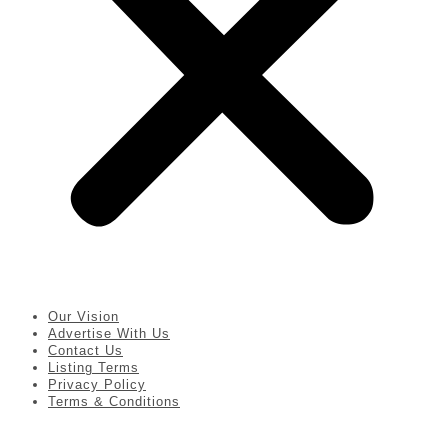
Our Vision
Advertise With Us
Contact Us
Listing Terms
Privacy Policy
Terms & Conditions