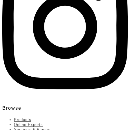
Browse
Products
Online Experts
Services & Places