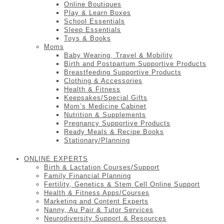
Online Boutiques
Play & Learn Boxes
School Essentials
Sleep Essentials
Toys & Books
Moms
Baby Wearing, Travel & Mobility
Birth and Postpartum Supportive Products
Breastfeeding Supportive Products
Clothing & Accessories
Health & Fitness
Keepsakes/Special Gifts
Mom’s Medicine Cabinet
Nutrition & Supplements
Pregnancy Supportive Products
Ready Meals & Recipe Books
Stationary/Planning
ONLINE EXPERTS
Birth & Lactation Courses/Support
Family Financial Planning
Fertility, Genetics & Stem Cell Online Support
Health & Fitness Apps/Courses
Marketing and Content Experts
Nanny, Au Pair & Tutor Services
Neurodiversity Support & Resources