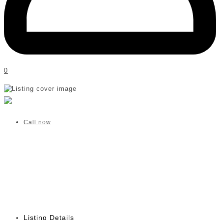
0
Helen M Botha OT | Pretoria
Verified listing
Call now
Listing Details