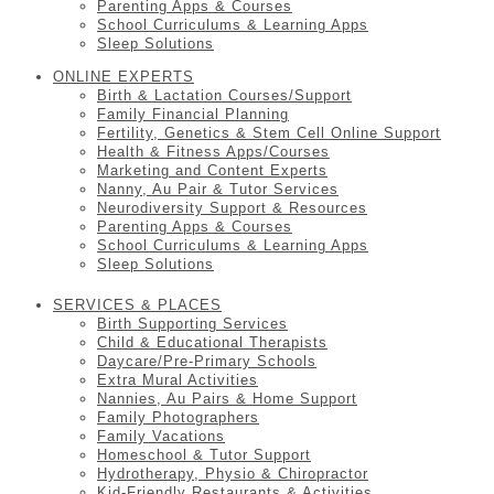
Parenting Apps & Courses
School Curriculums & Learning Apps
Sleep Solutions
ONLINE EXPERTS
Birth & Lactation Courses/Support
Family Financial Planning
Fertility, Genetics & Stem Cell Online Support
Health & Fitness Apps/Courses
Marketing and Content Experts
Nanny, Au Pair & Tutor Services
Neurodiversity Support & Resources
Parenting Apps & Courses
School Curriculums & Learning Apps
Sleep Solutions
SERVICES & PLACES
Birth Supporting Services
Child & Educational Therapists
Daycare/Pre-Primary Schools
Extra Mural Activities
Nannies, Au Pairs & Home Support
Family Photographers
Family Vacations
Homeschool & Tutor Support
Hydrotherapy, Physio & Chiropractor
Kid-Friendly Restaurants & Activities