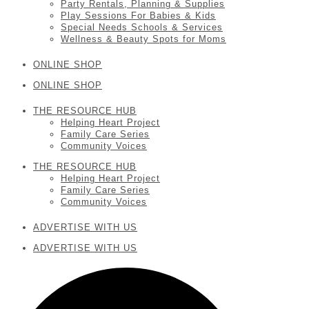
Party Rentals, Planning & Supplies
Play Sessions For Babies & Kids
Special Needs Schools & Services
Wellness & Beauty Spots for Moms
ONLINE SHOP
ONLINE SHOP
THE RESOURCE HUB
Helping Heart Project
Family Care Series
Community Voices
THE RESOURCE HUB
Helping Heart Project
Family Care Series
Community Voices
ADVERTISE WITH US
ADVERTISE WITH US