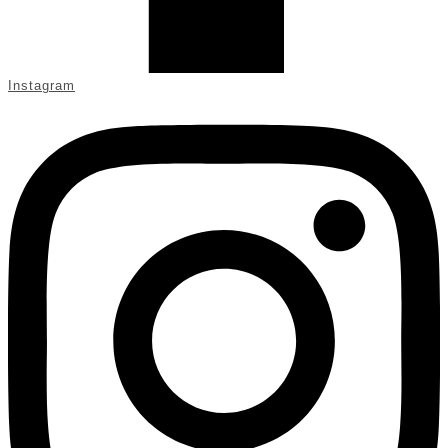
Instagram