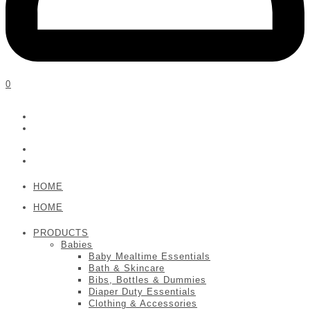
0
HOME
HOME
PRODUCTS
Babies
Baby Mealtime Essentials
Bath & Skincare
Bibs, Bottles & Dummies
Diaper Duty Essentials
Clothing & Accessories