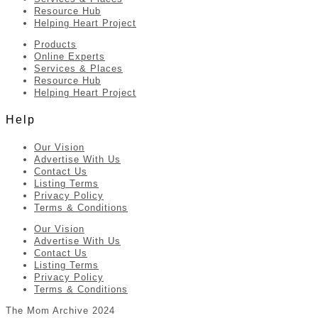
Resource Hub
Helping Heart Project
Products
Online Experts
Services & Places
Resource Hub
Helping Heart Project
Help
Our Vision
Advertise With Us
Contact Us
Listing Terms
Privacy Policy
Terms & Conditions
Our Vision
Advertise With Us
Contact Us
Listing Terms
Privacy Policy
Terms & Conditions
The Mom Archive 2024