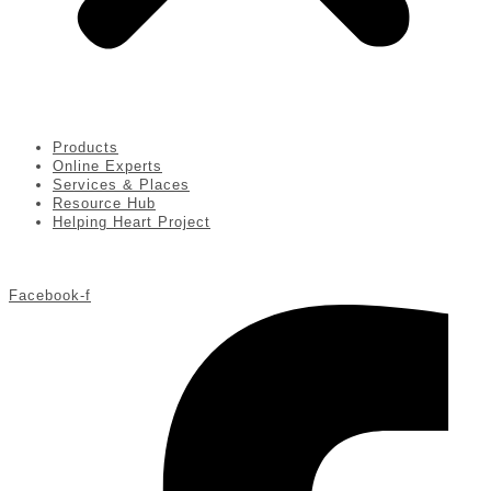
Products
Online Experts
Services & Places
Resource Hub
Helping Heart Project
Facebook-f