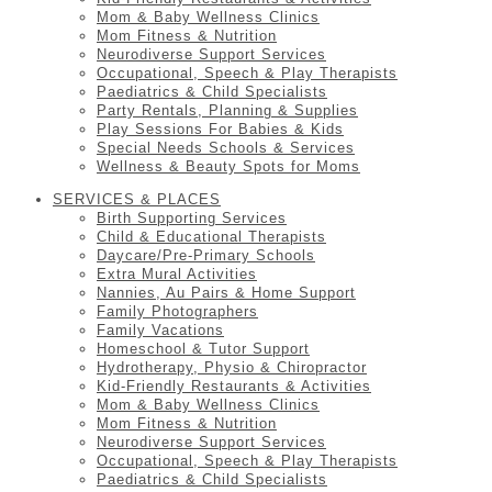
Mom & Baby Wellness Clinics
Mom Fitness & Nutrition
Neurodiverse Support Services
Occupational, Speech & Play Therapists
Paediatrics & Child Specialists
Party Rentals, Planning & Supplies
Play Sessions For Babies & Kids
Special Needs Schools & Services
Wellness & Beauty Spots for Moms
SERVICES & PLACES
Birth Supporting Services
Child & Educational Therapists
Daycare/Pre-Primary Schools
Extra Mural Activities
Nannies, Au Pairs & Home Support
Family Photographers
Family Vacations
Homeschool & Tutor Support
Hydrotherapy, Physio & Chiropractor
Kid-Friendly Restaurants & Activities
Mom & Baby Wellness Clinics
Mom Fitness & Nutrition
Neurodiverse Support Services
Occupational, Speech & Play Therapists
Paediatrics & Child Specialists