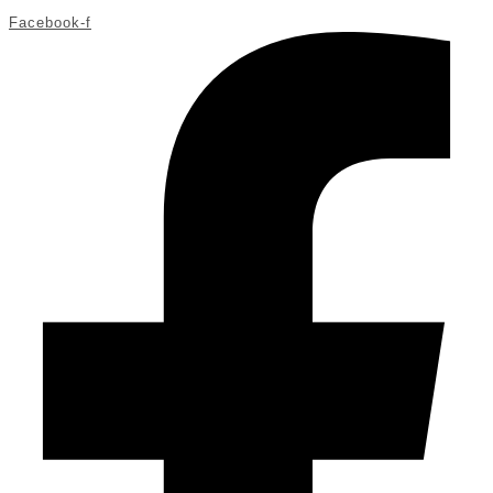
Facebook-f