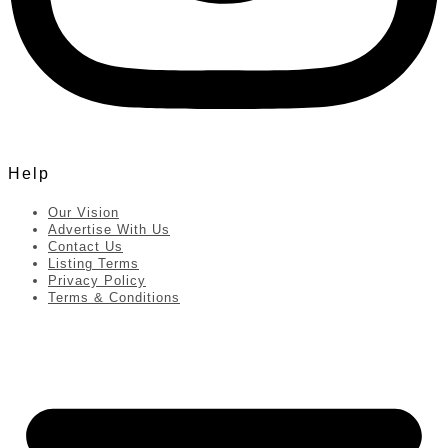
Help
Our Vision
Advertise With Us
Contact Us
Listing Terms
Privacy Policy
Terms & Conditions