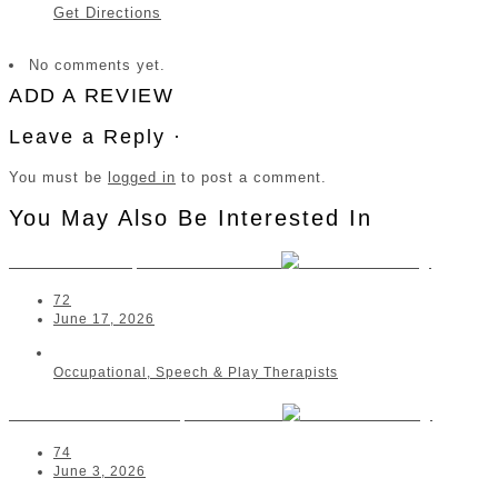
Get Directions
No comments yet.
ADD A REVIEW
Leave a Reply ·
You must be
logged in
to post a comment.
You May Also Be Interested In
SENSORi OT | Port Elizabeth
72
June 17, 2026
Occupational, Speech & Play Therapists
Zahraa Ahmed OT | Malalane
74
June 3, 2026