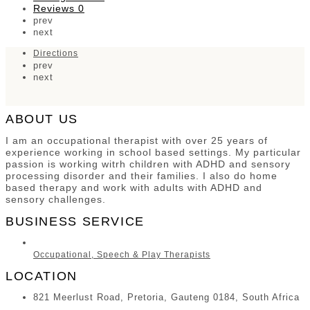
Reviews
0
prev
next
Directions
prev
next
ABOUT US
I am an occupational therapist with over 25 years of
experience working in school based settings. My particular
passion is working witrh children with ADHD and sensory
processing disorder and their families. I also do home
based therapy and work with adults with ADHD and
sensory challenges.
BUSINESS SERVICE
Occupational, Speech & Play Therapists
LOCATION
821 Meerlust Road, Pretoria, Gauteng 0184, South Africa