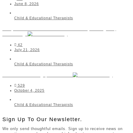
June 8, 2026
Child & Educational Therapists
Danja Lunnemann - Educational Psychologist |
Randburg
42
July 21, 2026
Child & Educational Therapists
Conscious Living | Westville
529
October 4, 2025
Child & Educational Therapists
Sign Up To Our Newsletter.
We only send thoughtful emails. Sign up to receive news on