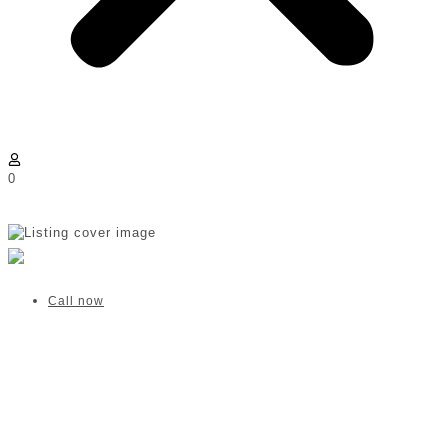
0
Harmony at Home | Sandton
Verified listing
Call now