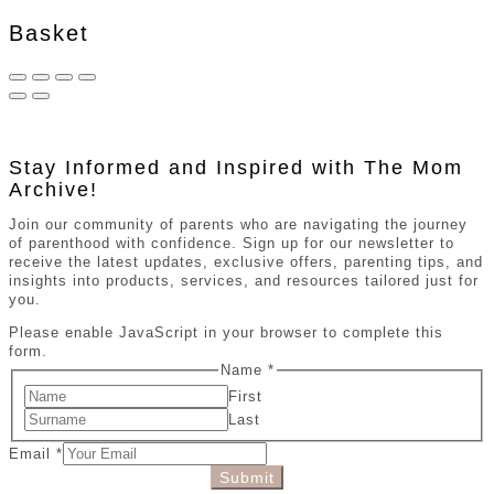
Basket
Stay Informed and Inspired with The Mom
Archive!
Join our community of parents who are navigating the journey
of parenthood with confidence. Sign up for our newsletter to
receive the latest updates, exclusive offers, parenting tips, and
insights into products, services, and resources tailored just for
you.
Please enable JavaScript in your browser to complete this
form.
Name
*
First
Last
Email
*
Submit