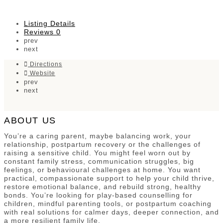
Listing Details
Reviews
0
prev
next
Directions
Website
prev
next
ABOUT US
You’re a caring parent, maybe balancing work, your
relationship, postpartum recovery or the challenges of
raising a sensitive child. You might feel worn out by
constant family stress, communication struggles, big
feelings, or behavioural challenges at home. You want
practical, compassionate support to help your child thrive,
restore emotional balance, and rebuild strong, healthy
bonds. You’re looking for play-based counselling for
children, mindful parenting tools, or postpartum coaching
with real solutions for calmer days, deeper connection, and
a more resilient family life.