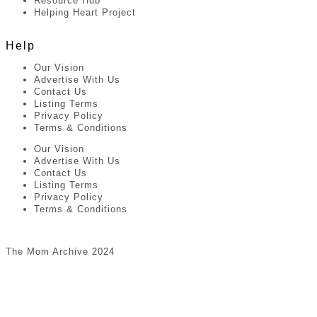
Resource Hub
Helping Heart Project
Help
Our Vision
Advertise With Us
Contact Us
Listing Terms
Privacy Policy
Terms & Conditions
Our Vision
Advertise With Us
Contact Us
Listing Terms
Privacy Policy
Terms & Conditions
The Mom Archive 2024