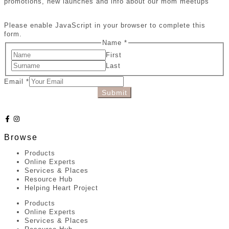
promotions, new launches and info about our mom meetups
Please enable JavaScript in your browser to complete this
form.
Name
*
First
Last
Email
*
Submit
Browse
Products
Online Experts
Services & Places
Resource Hub
Helping Heart Project
Products
Online Experts
Services & Places