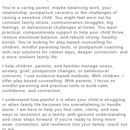
You’re a caring parent, maybe balancing work, your
relationship, postpartum recovery or the challenges of
raising a sensitive child. You might feel worn out by
constant family stress, communication struggles, big
feelings, or behavioural challenges at home. You want
practical, compassionate support to help your child thrive,
restore emotional balance, and rebuild strong, healthy
bonds. You’re looking for play-based counselling for
children, mindful parenting tools, or postpartum coaching
with real solutions for calmer days, deeper connection, and
a more resilient family life.
I help children, parents, and families manage stress,
anxiety, grief, postpartum changes, or behavioural
concerns. I use evidence-based methods. With children, I
offer play-based counselling. With parents, I focus on
mindful parenting and practical tools to build calm,
confidence, and connection.
I understand how painful it is when your child is struggling
or when family life becomes too overwhelming to handle
alone. I am here to help you find calm, clarity, and new
ways to reconnect as a family, with genuine understanding
and clear steps forward. If you’re ready to bring more
ease, connection, and resilience into your family, reach out
to me.