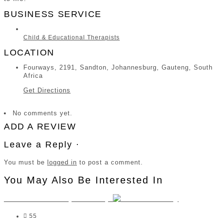
BUSINESS SERVICE
Child & Educational Therapists
LOCATION
Fourways, 2191, Sandton, Johannesburg, Gauteng, South
Africa
Get Directions
No comments yet.
ADD A REVIEW
Leave a Reply ·
You must be
logged in
to post a comment.
You May Also Be Interested In
Tamsin Twiss Psychometry
55