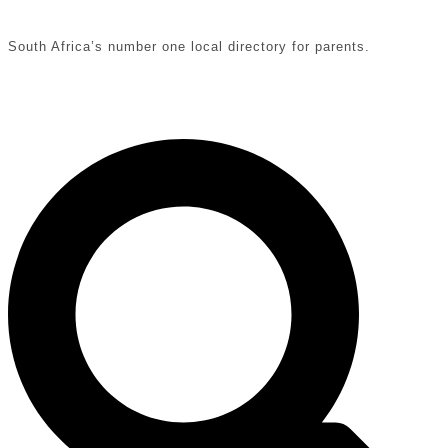
South Africa’s number one local directory for parents.