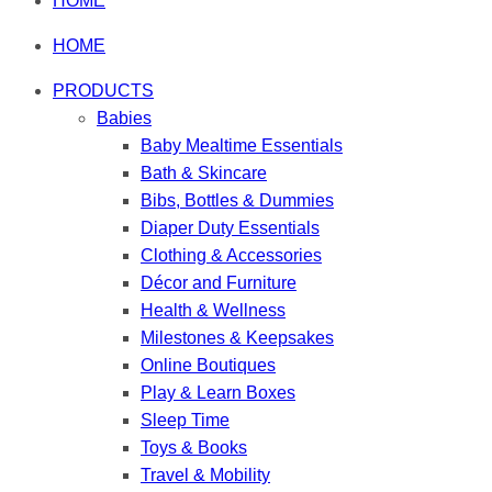
HOME
HOME
PRODUCTS
Babies
Baby Mealtime Essentials
Bath & Skincare
Bibs, Bottles & Dummies
Diaper Duty Essentials
Clothing & Accessories
Décor and Furniture
Health & Wellness
Milestones & Keepsakes
Online Boutiques
Play & Learn Boxes
Sleep Time
Toys & Books
Travel & Mobility