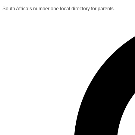
South Africa’s number one local directory for parents.