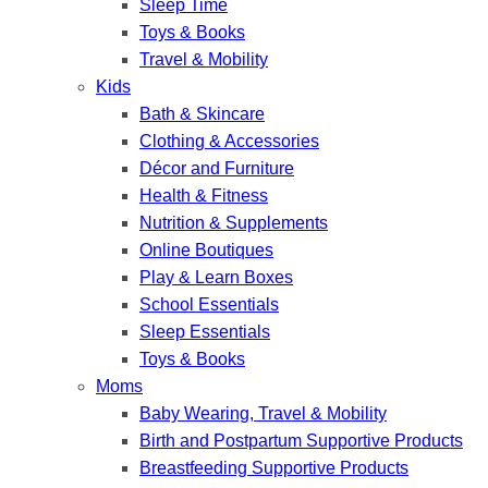
Sleep Time
Toys & Books
Travel & Mobility
Kids
Bath & Skincare
Clothing & Accessories
Décor and Furniture
Health & Fitness
Nutrition & Supplements
Online Boutiques
Play & Learn Boxes
School Essentials
Sleep Essentials
Toys & Books
Moms
Baby Wearing, Travel & Mobility
Birth and Postpartum Supportive Products
Breastfeeding Supportive Products