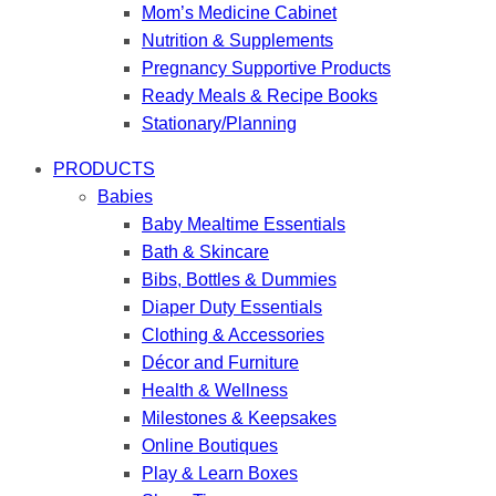
Mom’s Medicine Cabinet
Nutrition & Supplements
Pregnancy Supportive Products
Ready Meals & Recipe Books
Stationary/Planning
PRODUCTS
Babies
Baby Mealtime Essentials
Bath & Skincare
Bibs, Bottles & Dummies
Diaper Duty Essentials
Clothing & Accessories
Décor and Furniture
Health & Wellness
Milestones & Keepsakes
Online Boutiques
Play & Learn Boxes