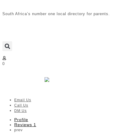
South Africa’s number one local directory for parents.
0
Boft Prints
Verified listing
Email Us
Call Us
DM Us
Profile
Reviews
1
prev