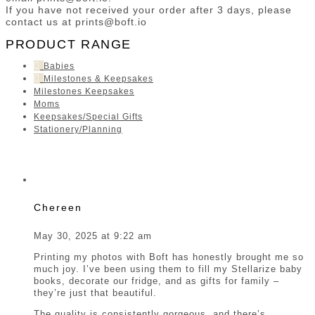
If you have not received your order after 3 days, please
contact us at prints@boft.io
PRODUCT RANGE
Babies
Milestones & Keepsakes
Milestones Keepsakes
Moms
Keepsakes/Special Gifts
Stationery/Planning
Chereen
May 30, 2025 at 9:22 am
Printing my photos with Boft has honestly brought me so
much joy. I’ve been using them to fill my Stellarize baby
books, decorate our fridge, and as gifts for family –
they’re just that beautiful.
The quality is consistently gorgeous, and there’s