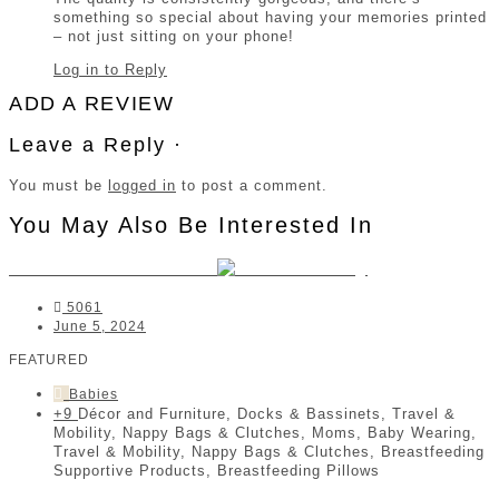
something so special about having your memories printed
– not just sitting on your phone!
Log in to Reply
ADD A REVIEW
Leave a Reply ·
You must be
logged in
to post a comment.
You May Also Be Interested In
DockaTot South Africa
5061
June 5, 2024
FEATURED
Babies
+9
Décor and Furniture, Docks & Bassinets, Travel &
Mobility, Nappy Bags & Clutches, Moms, Baby Wearing,
Travel & Mobility, Nappy Bags & Clutches, Breastfeeding
Supportive Products, Breastfeeding Pillows