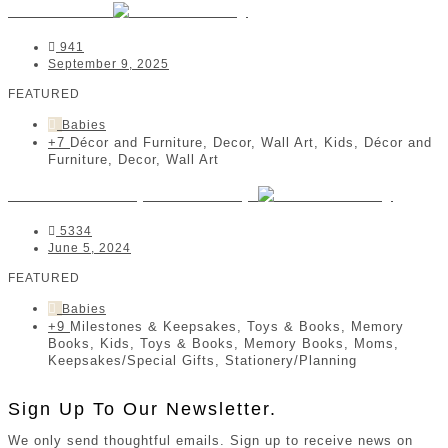
Kidz 'n Clan
941
September 9, 2025
FEATURED
Babies
+7
Décor and Furniture, Decor, Wall Art, Kids, Décor and
Furniture, Decor, Wall Art
Stellarize Lifestyle Stationery
5334
June 5, 2024
FEATURED
Babies
+9
Milestones & Keepsakes, Toys & Books, Memory
Books, Kids, Toys & Books, Memory Books, Moms,
Keepsakes/Special Gifts, Stationery/Planning
Sign Up To Our Newsletter.
We only send thoughtful emails. Sign up to receive news on