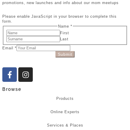
promotions, new launches and info about our mom meetups
Please enable JavaScript in your browser to complete this
form.
Name
*
First
Last
Email
*
Submit
Browse
Products
Online Experts
Services & Places