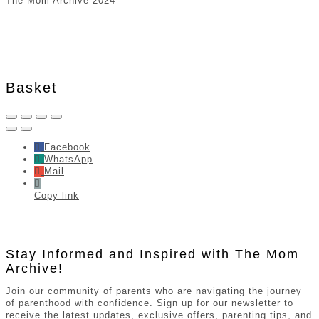
The Mom Archive 2024
Basket
Facebook
WhatsApp
Mail
Copy link
Stay Informed and Inspired with The Mom
Archive!
Join our community of parents who are navigating the journey
of parenthood with confidence. Sign up for our newsletter to
receive the latest updates, exclusive offers, parenting tips, and