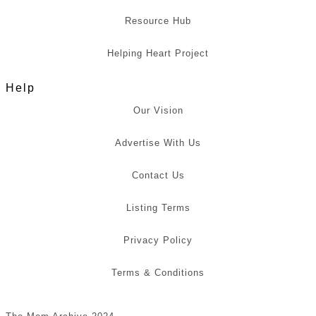
Resource Hub
Helping Heart Project
Help
Our Vision
Advertise With Us
Contact Us
Listing Terms
Privacy Policy
Terms & Conditions