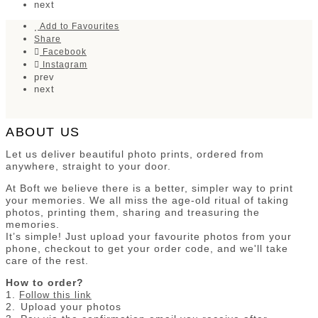
next
Add to Favourites
Share
Facebook
Instagram
prev
next
ABOUT US
Let us deliver beautiful photo prints, ordered from
anywhere, straight to your door.
At Boft we believe there is a better, simpler way to print
your memories. We all miss the age-old ritual of taking
photos, printing them, sharing and treasuring the
memories.
It’s simple! Just upload your favourite photos from your
phone, checkout to get your order code, and we'll take
care of the rest.
How to order?
1.
Follow this link
2.⁠ ⁠Upload your photos