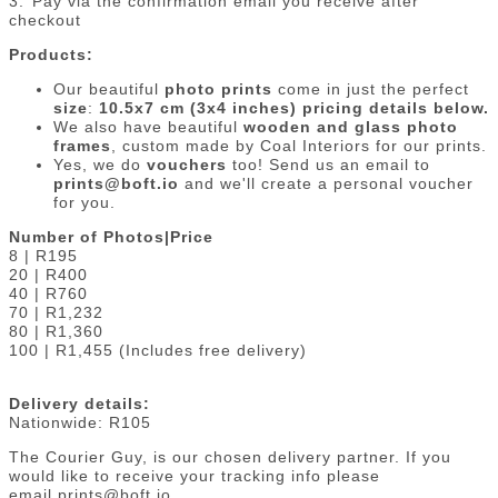
3.⁠ ⁠Pay via the confirmation email you receive after
checkout
Products:
Our beautiful
photo prints
come in just the perfect
size
:
10.5x7 cm (3x4 inches) pricing details below.
We also have beautiful
wooden and glass photo
frames
, custom made by Coal Interiors for our prints.
Yes, we do
vouchers
too! Send us an email to
prints@boft.io
and we'll create a personal voucher
for you.
Number of Photos|Price
8 | R195
20 | R400
40 | R760
70 | R1,232
80 | R1,360
100 | R1,455 (Includes free delivery)
Delivery details:
Nationwide: R105
The Courier Guy, is our chosen delivery partner. If you
would like to receive your tracking info please
email prints@boft.io.