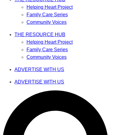
Helping Heart Project
Family Care Series
Community Voices
THE RESOURCE HUB
Helping Heart Project
Family Care Series
Community Voices
ADVERTISE WITH US
ADVERTISE WITH US