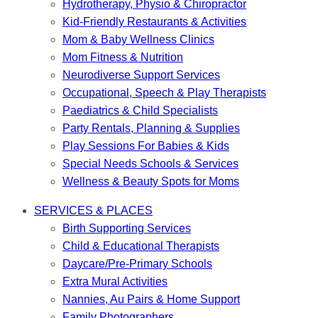
Hydrotherapy, Physio & Chiropractor
Kid-Friendly Restaurants & Activities
Mom & Baby Wellness Clinics
Mom Fitness & Nutrition
Neurodiverse Support Services
Occupational, Speech & Play Therapists
Paediatrics & Child Specialists
Party Rentals, Planning & Supplies
Play Sessions For Babies & Kids
Special Needs Schools & Services
Wellness & Beauty Spots for Moms
SERVICES & PLACES
Birth Supporting Services
Child & Educational Therapists
Daycare/Pre-Primary Schools
Extra Mural Activities
Nannies, Au Pairs & Home Support
Family Photographers