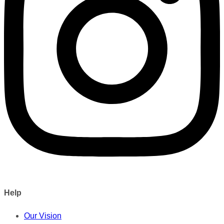
Help
Our Vision