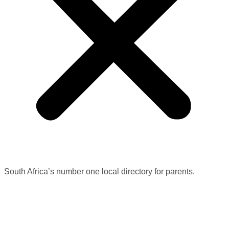
South Africa’s number one local directory for parents.