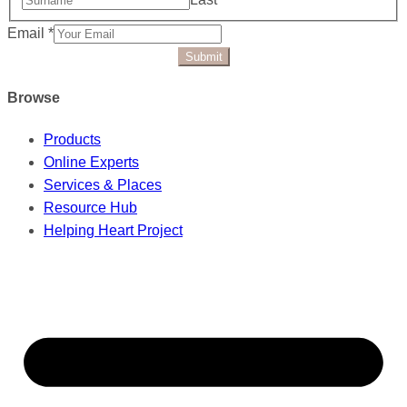
Email
*
Submit
Browse
Products
Online Experts
Services & Places
Resource Hub
Helping Heart Project