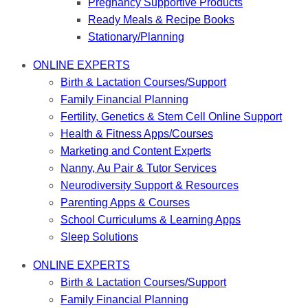
Pregnancy Supportive Products
Ready Meals & Recipe Books
Stationary/Planning
ONLINE EXPERTS
Birth & Lactation Courses/Support
Family Financial Planning
Fertility, Genetics & Stem Cell Online Support
Health & Fitness Apps/Courses
Marketing and Content Experts
Nanny, Au Pair & Tutor Services
Neurodiversity Support & Resources
Parenting Apps & Courses
School Curriculums & Learning Apps
Sleep Solutions
ONLINE EXPERTS
Birth & Lactation Courses/Support
Family Financial Planning