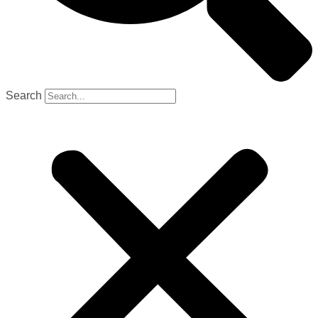
Search