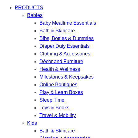
PRODUCTS
Babies
Baby Mealtime Essentials
Bath & Skincare
Bibs, Bottles & Dummies
Diaper Duty Essentials
Clothing & Accessories
Décor and Furniture
Health & Wellness
Milestones & Keepsakes
Online Boutiques
Play & Learn Boxes
Sleep Time
Toys & Books
Travel & Mobility
Kids
Bath & Skincare