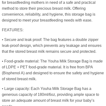
for breastfeeding mothers in need of a safe and practical
method to store their precious breast milk. Offering
convenience, reliability, and hygiene, this storage bag is
designed to meet your breastfeeding needs with ease.
FEATURES:
• Secure and leak proof: The bag features a double zipper
leak-proof design, which prevents any leakage and ensures
that the stored breast milk remains secure and protected.
• Food-grade material: The Youha Milk Storage Bag is made
of LDPE + PET food-grade material. It is free from BPA
(Bisphenol A) and designed to ensure the safety and hygiene
of stored breast milk.
• Large capacity: Each Youha Milk Storage Bag has a
generous capacity of 180ml/6oz, providing ample space to
store an adequate amount of breast milk for your baby’s