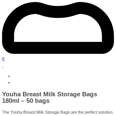
0
Youha Breast Milk Storage Bags
180ml – 50 bags
The Youha Breast Milk Storage Bags are the perfect solution