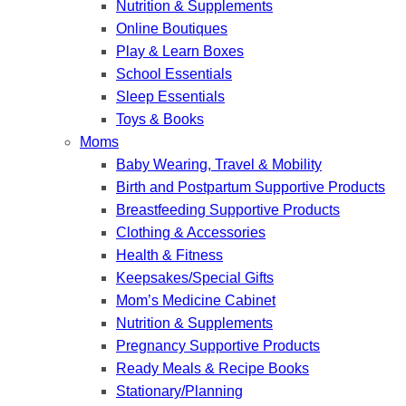
Nutrition & Supplements
Online Boutiques
Play & Learn Boxes
School Essentials
Sleep Essentials
Toys & Books
Moms
Baby Wearing, Travel & Mobility
Birth and Postpartum Supportive Products
Breastfeeding Supportive Products
Clothing & Accessories
Health & Fitness
Keepsakes/Special Gifts
Mom’s Medicine Cabinet
Nutrition & Supplements
Pregnancy Supportive Products
Ready Meals & Recipe Books
Stationary/Planning