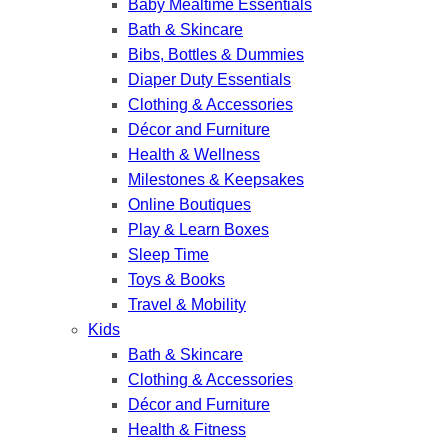
Baby Mealtime Essentials
Bath & Skincare
Bibs, Bottles & Dummies
Diaper Duty Essentials
Clothing & Accessories
Décor and Furniture
Health & Wellness
Milestones & Keepsakes
Online Boutiques
Play & Learn Boxes
Sleep Time
Toys & Books
Travel & Mobility
Kids
Bath & Skincare
Clothing & Accessories
Décor and Furniture
Health & Fitness