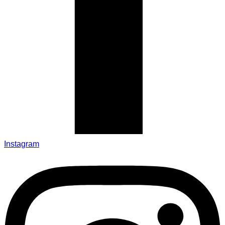
Instagram