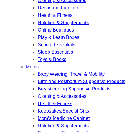
Clothing & Accessories
Décor and Furniture
Health & Fitness
Nutrition & Supplements
Online Boutiques
Play & Learn Boxes
School Essentials
Sleep Essentials
Toys & Books
Moms
Baby Wearing, Travel & Mobility
Birth and Postpartum Supportive Products
Breastfeeding Supportive Products
Clothing & Accessories
Health & Fitness
Keepsakes/Special Gifts
Mom’s Medicine Cabinet
Nutrition & Supplements