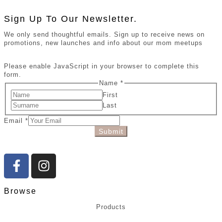
Sign Up To Our Newsletter.
We only send thoughtful emails. Sign up to receive news on
promotions, new launches and info about our mom meetups
Please enable JavaScript in your browser to complete this
form.
Name
*
First
Last
Email
*
Submit
Browse
Products