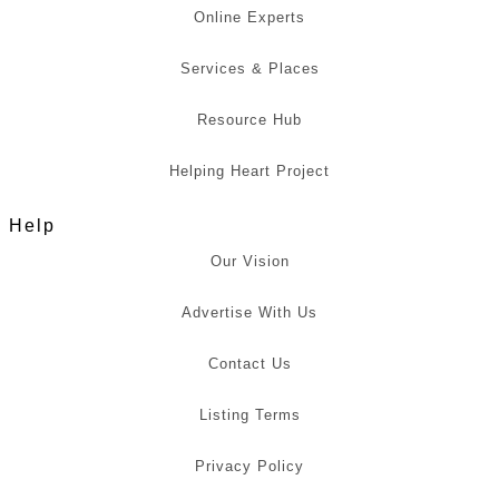
Online Experts
Services & Places
Resource Hub
Helping Heart Project
Help
Our Vision
Advertise With Us
Contact Us
Listing Terms
Privacy Policy