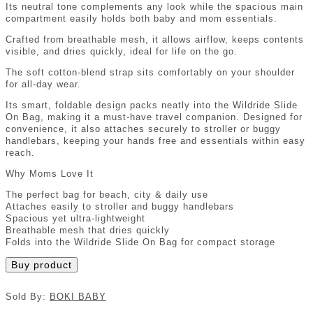
Its neutral tone complements any look while the spacious main
compartment easily holds both baby and mom essentials.
Crafted from breathable mesh, it allows airflow, keeps contents
visible, and dries quickly, ideal for life on the go.
The soft cotton-blend strap sits comfortably on your shoulder
for all-day wear.
Its smart, foldable design packs neatly into the Wildride Slide
On Bag, making it a must-have travel companion. Designed for
convenience, it also attaches securely to stroller or buggy
handlebars, keeping your hands free and essentials within easy
reach.
Why Moms Love It
The perfect bag for beach, city & daily use
Attaches easily to stroller and buggy handlebars
Spacious yet ultra-lightweight
Breathable mesh that dries quickly
Folds into the Wildride Slide On Bag for compact storage
Buy product
Sold By:
BOKI BABY