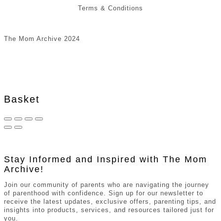
Terms & Conditions
The Mom Archive 2024
Basket
Stay Informed and Inspired with The Mom
Archive!
Join our community of parents who are navigating the journey
of parenthood with confidence. Sign up for our newsletter to
receive the latest updates, exclusive offers, parenting tips, and
insights into products, services, and resources tailored just for
you.