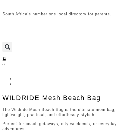
South Africa’s number one local directory for parents.
0
WILDRIDE Mesh Beach Bag
The Wildride Mesh Beach Bag is the ultimate mom bag,
lightweight, practical, and effortlessly stylish.
Perfect for beach getaways, city weekends, or everyday
adventures.