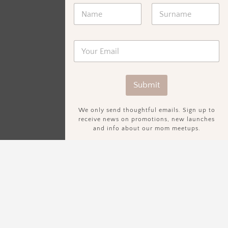
Submit
We only send thoughtful emails. Sign up to
receive news on promotions, new launches
and info about our mom meetups.
Sign Up To Our Newsletter.
We only send thoughtful emails. Sign up to receive news on
promotions, new launches and info about our mom meetups