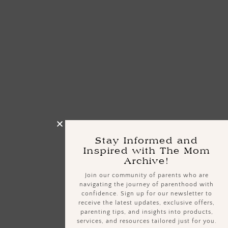
Stay Informed and
Inspired with The Mom
Archive!
Join our community of parents who are
navigating the journey of parenthood with
confidence. Sign up for our newsletter to
receive the latest updates, exclusive offers,
parenting tips, and insights into products,
services, and resources tailored just for you.