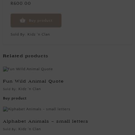
R600.00
Buy product
Sold By:
Kidz 'n Clan
Related products
Fun Wild Animal Quote
Kidz 'n Clan
Sold By:
Buy product
Alphabet Animals – small letters
Kidz 'n Clan
Sold By: