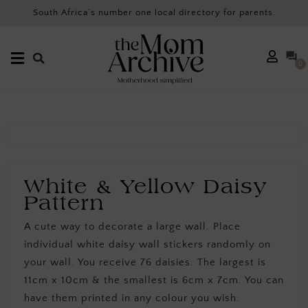
South Africa’s number one local directory for parents.
0
White & Yellow Daisy
Pattern
A cute way to decorate a large wall. Place
individual white daisy wall stickers randomly on
your wall. You receive 76 daisies. The largest is
11cm x 10cm & the smallest is 6cm x 7cm. You can
have them printed in any colour you wish.