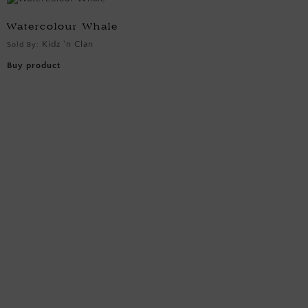
Watercolour Whale
Kidz 'n Clan
Sold By:
Buy product