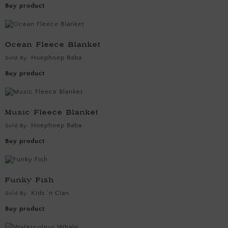
Buy product
Ocean Fleece Blanket
Hoephoep Baba
Sold By:
Buy product
Music Fleece Blanket
Hoephoep Baba
Sold By:
Buy product
Funky Fish
Kidz 'n Clan
Sold By:
Buy product