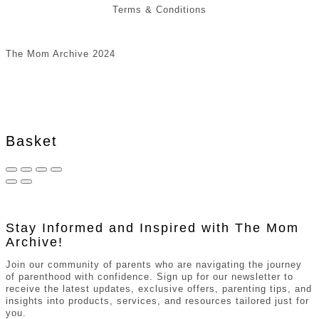
Terms & Conditions
The Mom Archive 2024
Basket
Stay Informed and Inspired with The Mom
Archive!
Join our community of parents who are navigating the journey
of parenthood with confidence. Sign up for our newsletter to
receive the latest updates, exclusive offers, parenting tips, and
insights into products, services, and resources tailored just for
you.