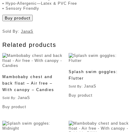
• Hypo-Allergenic—Latex & PVC Free
• Sensory Friendly
Buy product
Sold By:
JanaS
Related products
Splash swim goggles:
Mambobaby chest and
Flutter
back float – Air free –
JanaS
Sold By:
With canopy – Candies
Buy product
JanaS
Sold By:
Buy product