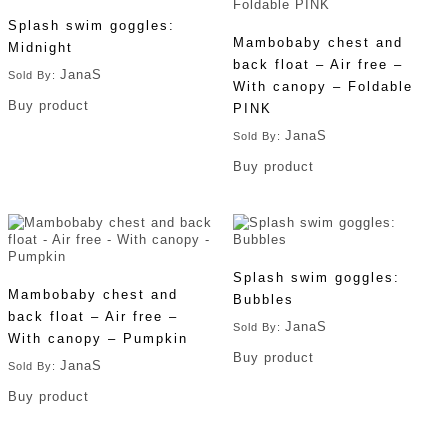
Splash swim goggles:
Mambobaby chest and
Midnight
back float – Air free –
JanaS
Sold By:
With canopy – Foldable
Buy product
PINK
JanaS
Sold By:
Buy product
Splash swim goggles:
Mambobaby chest and
Bubbles
back float – Air free –
JanaS
Sold By:
With canopy – Pumpkin
Buy product
JanaS
Sold By:
Buy product