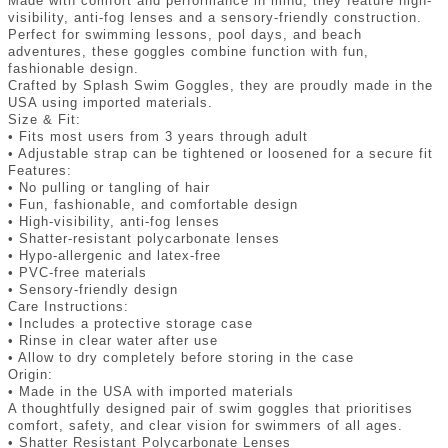
Made with comfort and performance in mind, they feature high-
visibility, anti-fog lenses and a sensory-friendly construction.
Perfect for swimming lessons, pool days, and beach
adventures, these goggles combine function with fun,
fashionable design.
Crafted by Splash Swim Goggles, they are proudly made in the
USA using imported materials.
Size & Fit:
• Fits most users from 3 years through adult
• Adjustable strap can be tightened or loosened for a secure fit
Features:
• No pulling or tangling of hair
• Fun, fashionable, and comfortable design
• High-visibility, anti-fog lenses
• Shatter-resistant polycarbonate lenses
• Hypo-allergenic and latex-free
• PVC-free materials
• Sensory-friendly design
Care Instructions:
• Includes a protective storage case
• Rinse in clear water after use
• Allow to dry completely before storing in the case
Origin:
• Made in the USA with imported materials
A thoughtfully designed pair of swim goggles that prioritises
comfort, safety, and clear vision for swimmers of all ages.
• Shatter Resistant Polycarbonate Lenses