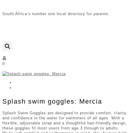
South Africa’s number one local directory for parents.
0
Splash swim goggles: Mercia
Splash Swim Goggles are designed to provide comfort, clarity,
and confidence in the water for swimmers of all ages. With a
flexible, adjustable strap and a thoughtful hair-friendly design,
these goggles fit most users from age 3 through to adults.