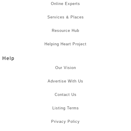
Online Experts
Services & Places
Resource Hub
Helping Heart Project
Help
Our Vision
Advertise With Us
Contact Us
Listing Terms
Privacy Policy