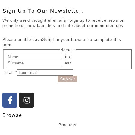
Sign Up To Our Newsletter.
We only send thoughtful emails. Sign up to receive news on
promotions, new launches and info about our mom meetups
Please enable JavaScript in your browser to complete this
form.
Name
*
First
Last
Email
*
Submit
Browse
Products