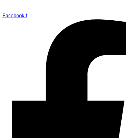
Facebook-f