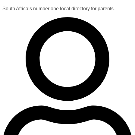
South Africa’s number one local directory for parents.