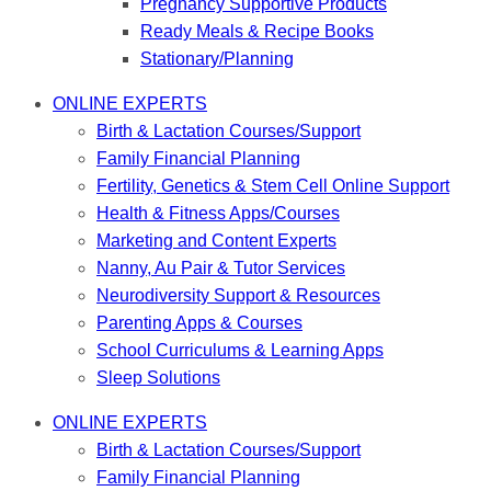
Pregnancy Supportive Products
Ready Meals & Recipe Books
Stationary/Planning
ONLINE EXPERTS
Birth & Lactation Courses/Support
Family Financial Planning
Fertility, Genetics & Stem Cell Online Support
Health & Fitness Apps/Courses
Marketing and Content Experts
Nanny, Au Pair & Tutor Services
Neurodiversity Support & Resources
Parenting Apps & Courses
School Curriculums & Learning Apps
Sleep Solutions
ONLINE EXPERTS
Birth & Lactation Courses/Support
Family Financial Planning