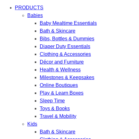
PRODUCTS
Babies
Baby Mealtime Essentials
Bath & Skincare
Bibs, Bottles & Dummies
Diaper Duty Essentials
Clothing & Accessories
Décor and Furniture
Health & Wellness
Milestones & Keepsakes
Online Boutiques
Play & Learn Boxes
Sleep Time
Toys & Books
Travel & Mobility
Kids
Bath & Skincare