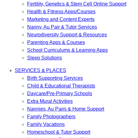
Fertility, Genetics & Stem Cell Online Support
Health & Fitness Apps/Courses
Marketing and Content Experts
Nanny, Au Pair & Tutor Services
Neurodiversity Support & Resources
Parenting Apps & Courses
School Curriculums & Learning Apps
Sleep Solutions
SERVICES & PLACES
Birth Supporting Services
Child & Educational Therapists
Daycare/Pre-Primary Schools
Extra Mural Activities
Nannies, Au Pairs & Home Support
Family Photographers
Family Vacations
Homeschool & Tutor Support