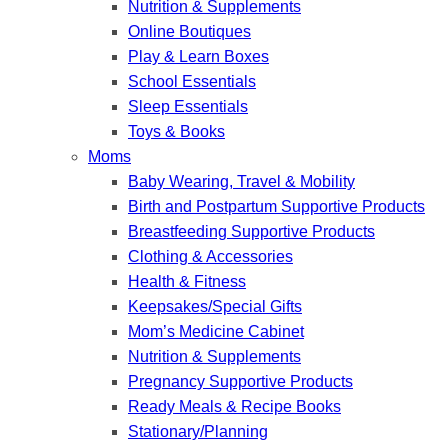
Nutrition & Supplements
Online Boutiques
Play & Learn Boxes
School Essentials
Sleep Essentials
Toys & Books
Moms
Baby Wearing, Travel & Mobility
Birth and Postpartum Supportive Products
Breastfeeding Supportive Products
Clothing & Accessories
Health & Fitness
Keepsakes/Special Gifts
Mom’s Medicine Cabinet
Nutrition & Supplements
Pregnancy Supportive Products
Ready Meals & Recipe Books
Stationary/Planning