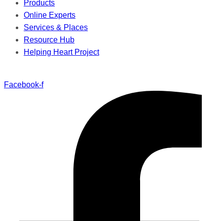
Products
Online Experts
Services & Places
Resource Hub
Helping Heart Project
Facebook-f