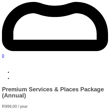
0
Premium Services & Places Package
(Annual)
R
999,00
/ year