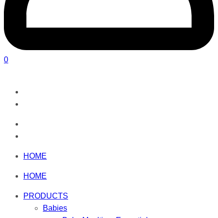
0
HOME
HOME
PRODUCTS
Babies