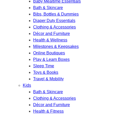
Baby Mealtime Essentials
Bath & Skincare
Bibs, Bottles & Dummies
Diaper Duty Essentials
Clothing & Accessories
Décor and Furniture
Health & Wellness
Milestones & Keepsakes
Online Boutiques
Play & Learn Boxes
Sleep Time
Toys & Books
Travel & Mobility
Kids
Bath & Skincare
Clothing & Accessories
Décor and Furniture
Health & Fitness