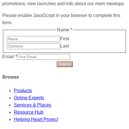
promotions, new launches and info about our mom meetups
Please enable JavaScript in your browser to complete this
form.
Name
*
First
Last
Email
*
Submit
Browse
Products
Online Experts
Services & Places
Resource Hub
Helping Heart Project