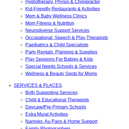
Hydrotherapy, Physio & Chiropractor
Kid-Friendly Restaurants & Activities
Mom & Baby Wellness Clinics
Mom Fitness & Nutrition
Neurodiverse Support Services
Occupational, Speech & Play Therapists
Paediatrics & Child Specialists
Party Rentals, Planning & Supplies
Play Sessions For Babies & Kids
Special Needs Schools & Services
Wellness & Beauty Spots for Moms
SERVICES & PLACES
Birth Supporting Services
Child & Educational Therapists
Daycare/Pre-Primary Schools
Extra Mural Activities
Nannies, Au Pairs & Home Support
Family Photographers