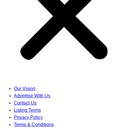
Our Vision
Advertise With Us
Contact Us
Listing Terms
Privacy Policy
Terms & Conditions