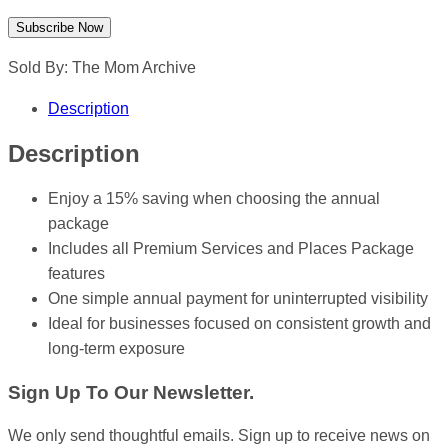
Premium
Subscribe Now
Services
Sold By: The Mom Archive
&
Places
Description
Package
Description
(Annual)
quantity
Enjoy a 15% saving when choosing the annual
package
Includes all Premium Services and Places Package
features
One simple annual payment for uninterrupted visibility
Ideal for businesses focused on consistent growth and
long-term exposure
Sign Up To Our Newsletter.
We only send thoughtful emails. Sign up to receive news on