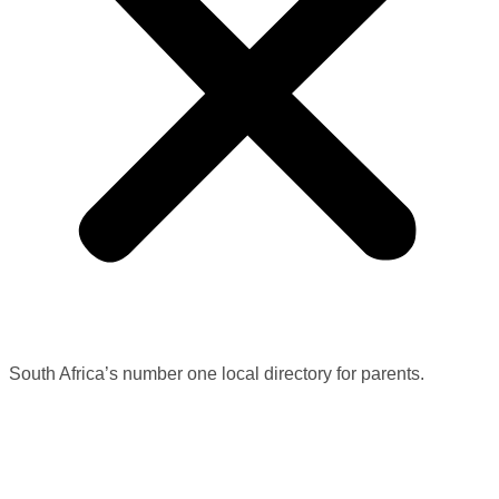
South Africa’s number one local directory for parents.