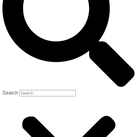
Search