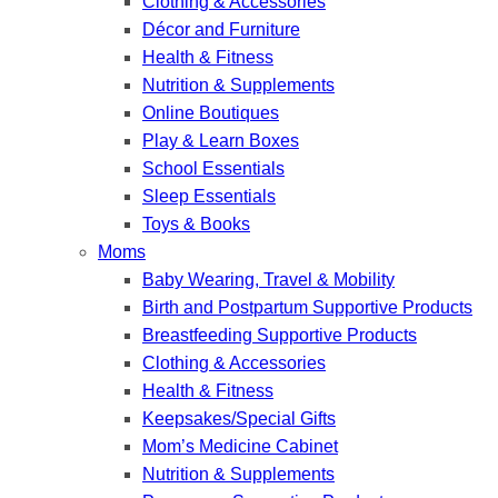
Clothing & Accessories
Décor and Furniture
Health & Fitness
Nutrition & Supplements
Online Boutiques
Play & Learn Boxes
School Essentials
Sleep Essentials
Toys & Books
Moms
Baby Wearing, Travel & Mobility
Birth and Postpartum Supportive Products
Breastfeeding Supportive Products
Clothing & Accessories
Health & Fitness
Keepsakes/Special Gifts
Mom’s Medicine Cabinet
Nutrition & Supplements