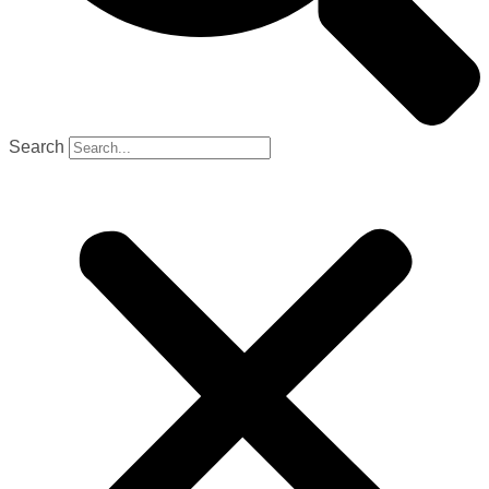
Search