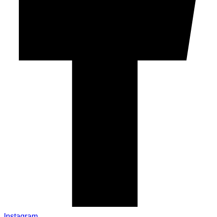
Instagram