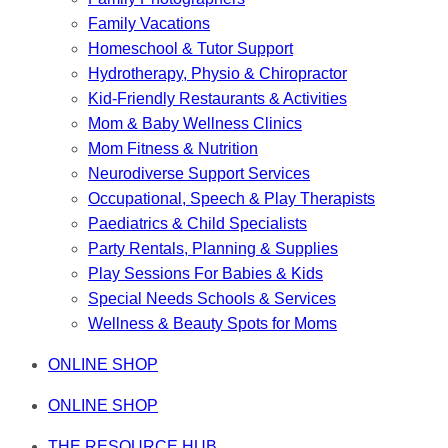
Family Vacations
Homeschool & Tutor Support
Hydrotherapy, Physio & Chiropractor
Kid-Friendly Restaurants & Activities
Mom & Baby Wellness Clinics
Mom Fitness & Nutrition
Neurodiverse Support Services
Occupational, Speech & Play Therapists
Paediatrics & Child Specialists
Party Rentals, Planning & Supplies
Play Sessions For Babies & Kids
Special Needs Schools & Services
Wellness & Beauty Spots for Moms
ONLINE SHOP
ONLINE SHOP
THE RESOURCE HUB