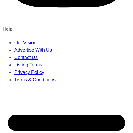
Help
Our Vision
Advertise With Us
Contact Us
Listing Terms
Privacy Policy
Terms & Conditions