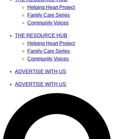
Helping Heart Project
Family Care Series
Community Voices
THE RESOURCE HUB
Helping Heart Project
Family Care Series
Community Voices
ADVERTISE WITH US
ADVERTISE WITH US