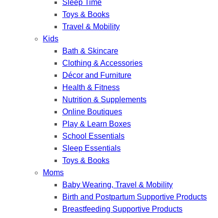
Sleep Time
Toys & Books
Travel & Mobility
Kids
Bath & Skincare
Clothing & Accessories
Décor and Furniture
Health & Fitness
Nutrition & Supplements
Online Boutiques
Play & Learn Boxes
School Essentials
Sleep Essentials
Toys & Books
Moms
Baby Wearing, Travel & Mobility
Birth and Postpartum Supportive Products
Breastfeeding Supportive Products