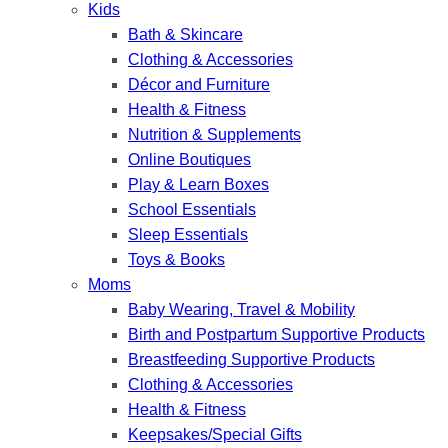
Kids
Bath & Skincare
Clothing & Accessories
Décor and Furniture
Health & Fitness
Nutrition & Supplements
Online Boutiques
Play & Learn Boxes
School Essentials
Sleep Essentials
Toys & Books
Moms
Baby Wearing, Travel & Mobility
Birth and Postpartum Supportive Products
Breastfeeding Supportive Products
Clothing & Accessories
Health & Fitness
Keepsakes/Special Gifts