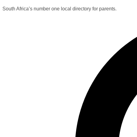
South Africa’s number one local directory for parents.