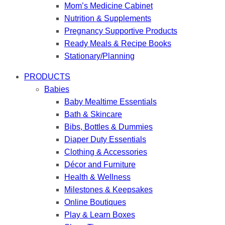
Mom’s Medicine Cabinet
Nutrition & Supplements
Pregnancy Supportive Products
Ready Meals & Recipe Books
Stationary/Planning
PRODUCTS
Babies
Baby Mealtime Essentials
Bath & Skincare
Bibs, Bottles & Dummies
Diaper Duty Essentials
Clothing & Accessories
Décor and Furniture
Health & Wellness
Milestones & Keepsakes
Online Boutiques
Play & Learn Boxes