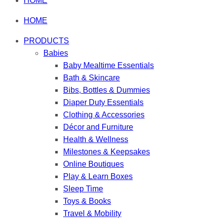
HOME
HOME
PRODUCTS
Babies
Baby Mealtime Essentials
Bath & Skincare
Bibs, Bottles & Dummies
Diaper Duty Essentials
Clothing & Accessories
Décor and Furniture
Health & Wellness
Milestones & Keepsakes
Online Boutiques
Play & Learn Boxes
Sleep Time
Toys & Books
Travel & Mobility