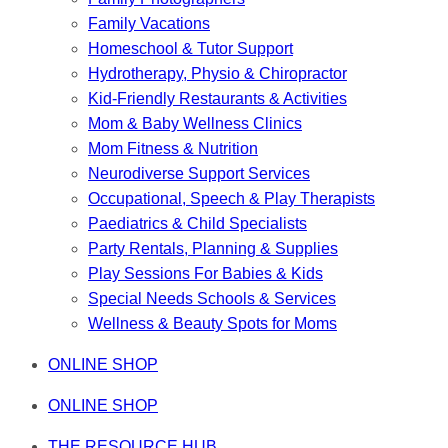
Family Vacations
Homeschool & Tutor Support
Hydrotherapy, Physio & Chiropractor
Kid-Friendly Restaurants & Activities
Mom & Baby Wellness Clinics
Mom Fitness & Nutrition
Neurodiverse Support Services
Occupational, Speech & Play Therapists
Paediatrics & Child Specialists
Party Rentals, Planning & Supplies
Play Sessions For Babies & Kids
Special Needs Schools & Services
Wellness & Beauty Spots for Moms
ONLINE SHOP
ONLINE SHOP
THE RESOURCE HUB