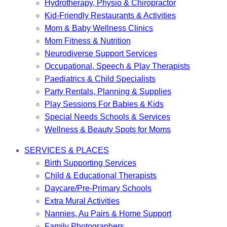
Hydrotherapy, Physio & Chiropractor
Kid-Friendly Restaurants & Activities
Mom & Baby Wellness Clinics
Mom Fitness & Nutrition
Neurodiverse Support Services
Occupational, Speech & Play Therapists
Paediatrics & Child Specialists
Party Rentals, Planning & Supplies
Play Sessions For Babies & Kids
Special Needs Schools & Services
Wellness & Beauty Spots for Moms
SERVICES & PLACES
Birth Supporting Services
Child & Educational Therapists
Daycare/Pre-Primary Schools
Extra Mural Activities
Nannies, Au Pairs & Home Support
Family Photographers