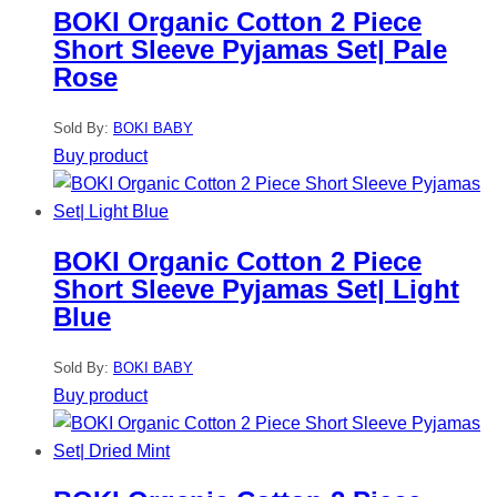
BOKI Organic Cotton 2 Piece
Short Sleeve Pyjamas Set| Pale
Rose
Sold By:
BOKI BABY
Buy product
BOKI Organic Cotton 2 Piece
Short Sleeve Pyjamas Set| Light
Blue
Sold By:
BOKI BABY
Buy product