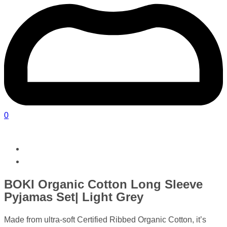
0
BOKI Organic Cotton Long Sleeve
Pyjamas Set| Light Grey
Made from ultra-soft Certified Ribbed Organic Cotton, it’s