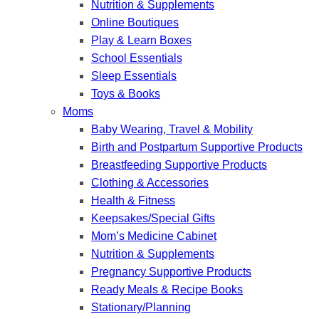
Nutrition & Supplements
Online Boutiques
Play & Learn Boxes
School Essentials
Sleep Essentials
Toys & Books
Moms
Baby Wearing, Travel & Mobility
Birth and Postpartum Supportive Products
Breastfeeding Supportive Products
Clothing & Accessories
Health & Fitness
Keepsakes/Special Gifts
Mom’s Medicine Cabinet
Nutrition & Supplements
Pregnancy Supportive Products
Ready Meals & Recipe Books
Stationary/Planning