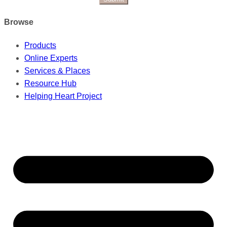
Browse
Products
Online Experts
Services & Places
Resource Hub
Helping Heart Project