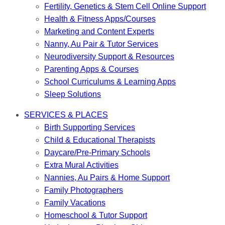
Fertility, Genetics & Stem Cell Online Support
Health & Fitness Apps/Courses
Marketing and Content Experts
Nanny, Au Pair & Tutor Services
Neurodiversity Support & Resources
Parenting Apps & Courses
School Curriculums & Learning Apps
Sleep Solutions
SERVICES & PLACES
Birth Supporting Services
Child & Educational Therapists
Daycare/Pre-Primary Schools
Extra Mural Activities
Nannies, Au Pairs & Home Support
Family Photographers
Family Vacations
Homeschool & Tutor Support