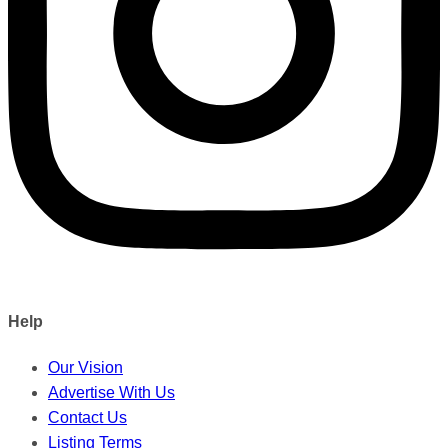
Help
Our Vision
Advertise With Us
Contact Us
Listing Terms