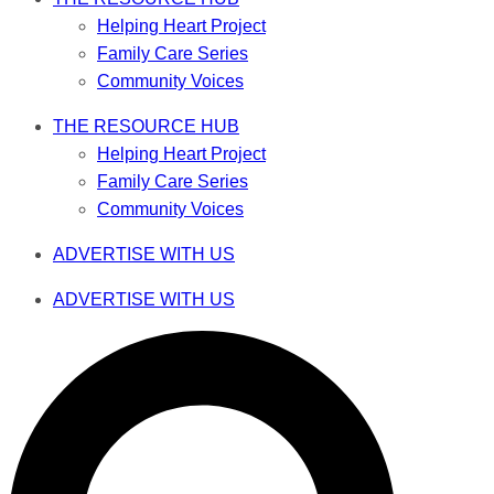
Helping Heart Project
Family Care Series
Community Voices
THE RESOURCE HUB
Helping Heart Project
Family Care Series
Community Voices
ADVERTISE WITH US
ADVERTISE WITH US