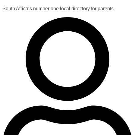
South Africa’s number one local directory for parents.