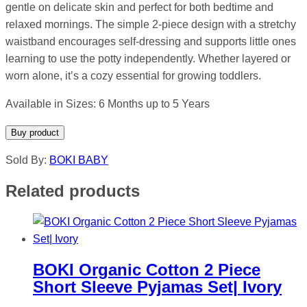
gentle on delicate skin and perfect for both bedtime and
relaxed mornings. The simple 2-piece design with a stretchy
waistband encourages self-dressing and supports little ones
learning to use the potty independently. Whether layered or
worn alone, it’s a cozy essential for growing toddlers.
Available in Sizes: 6 Months up to 5 Years
Buy product
Sold By:
BOKI BABY
Related products
BOKI Organic Cotton 2 Piece
Short Sleeve Pyjamas Set| Ivory