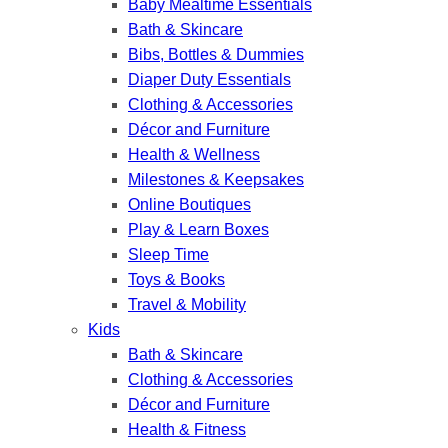
Baby Mealtime Essentials
Bath & Skincare
Bibs, Bottles & Dummies
Diaper Duty Essentials
Clothing & Accessories
Décor and Furniture
Health & Wellness
Milestones & Keepsakes
Online Boutiques
Play & Learn Boxes
Sleep Time
Toys & Books
Travel & Mobility
Kids
Bath & Skincare
Clothing & Accessories
Décor and Furniture
Health & Fitness