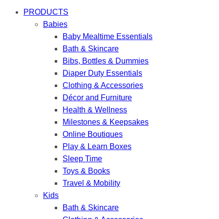
PRODUCTS
Babies
Baby Mealtime Essentials
Bath & Skincare
Bibs, Bottles & Dummies
Diaper Duty Essentials
Clothing & Accessories
Décor and Furniture
Health & Wellness
Milestones & Keepsakes
Online Boutiques
Play & Learn Boxes
Sleep Time
Toys & Books
Travel & Mobility
Kids
Bath & Skincare