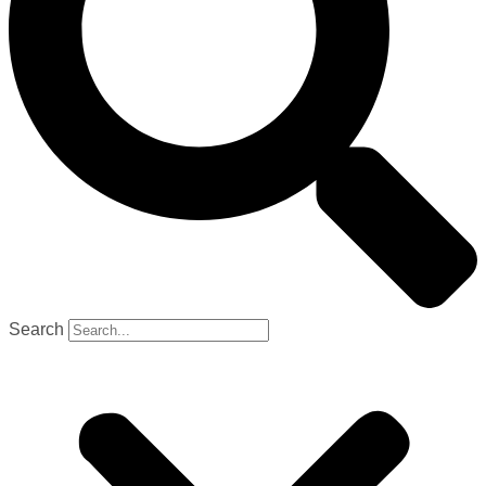
Search