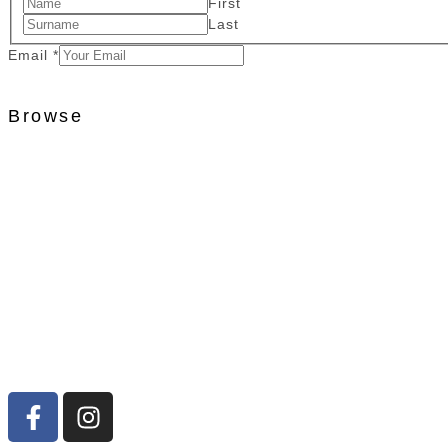
First
Last
Email
*
Browse