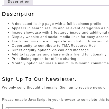
Description
Description
A dedicated listing page with a full business profile
Appears in search results and relevant categories as p
Image showcase with 1 featured image and additional s
Display website and social media links for easy access
Track performance and update your listing from your 
Opportunity to contribute to TMA Resource Hub
Direct enquiry options via call and message
Add to favourites and share with a friend functionality
Print listing option for offline sharing
Monthly option requires a minimum 3-month commitme
Sign Up To Our Newsletter.
We only send thoughtful emails. Sign up to receive news o
Please enable JavaScript in your browser to complete this f