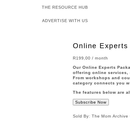
THE RESOURCE HUB
ADVERTISE WITH US
Online Experts
R
199,00
/ month
Our Online Experts Packa
offering online services,
From workshops and cours
category connects you wi
The features below are al
Subscribe Now
Sold By: The Mom Archive