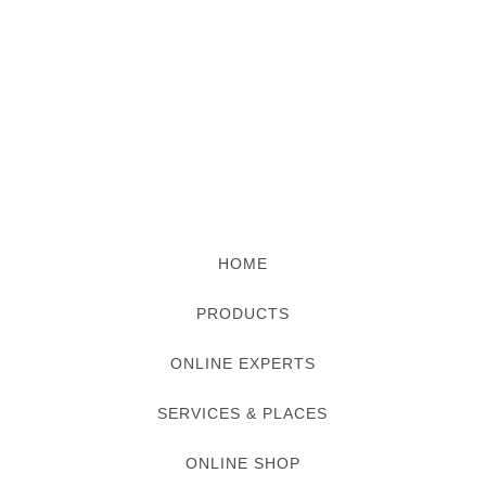
HOME
PRODUCTS
ONLINE EXPERTS
SERVICES & PLACES
ONLINE SHOP