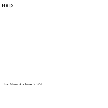
Help
The Mom Archive 2024