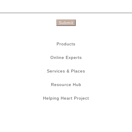
Submit
Products
Online Experts
Services & Places
Resource Hub
Helping Heart Project