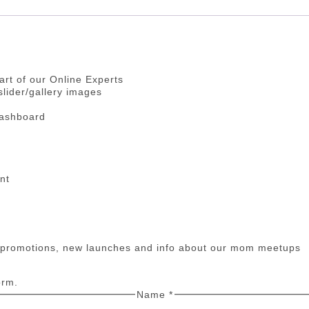
art of our Online Experts
lider/gallery images
dashboard
nt
n promotions, new launches and info about our mom meetups
orm.
Name
*