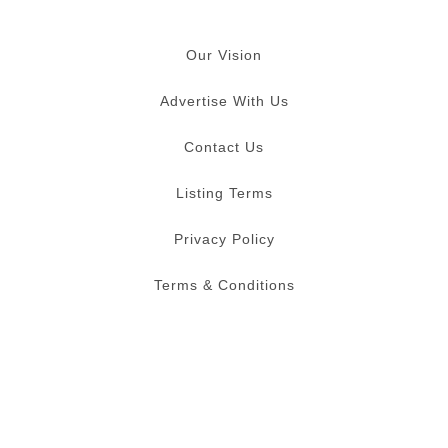
Our Vision
Advertise With Us
Contact Us
Listing Terms
Privacy Policy
Terms & Conditions