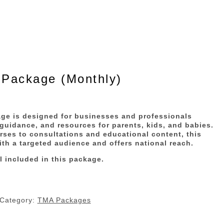
 Package (Monthly)
ge is designed for businesses and professionals
 guidance, and resources for parents, kids, and babies.
es to consultations and educational content, this
th a targeted audience and offers national reach.
l included in this package.
Category:
TMA Packages