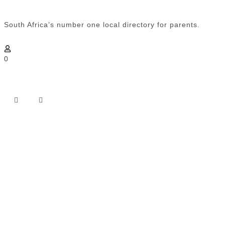
South Africa’s number one local directory for parents.
0