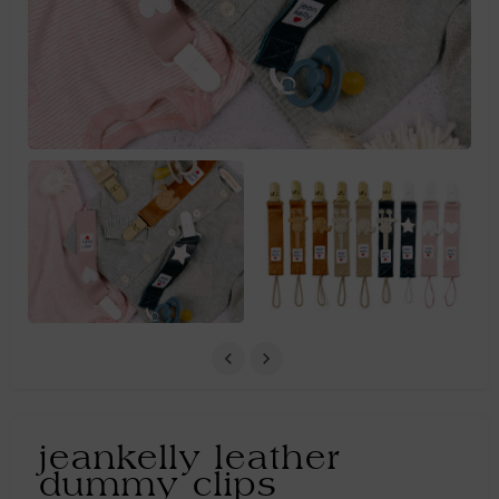
jeankelly leather
dummy clips