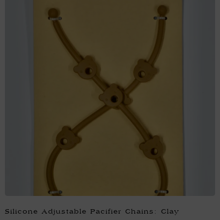
Silicone Adjustable Pacifier Chains: Clay