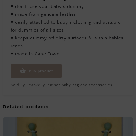
♥ don’t lose your baby’s dummy
♥ made from genuine leather
♥ easily attached to baby’s clothing and suitable
for dummies of all sizes
♥ keeps dummy off dirty surfaces & within babies
reach
♥ made in Cape Town
Buy product
Sold By:
jeankelly leather baby bag and accessories
Related products