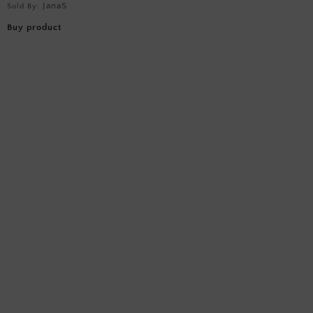
JanaS
Sold By:
Buy product