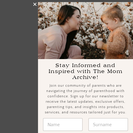
Stay Informed and
Inspired with The Mom
Archive!
Join our community of parents who are
navigating the journey of parenthood with
confidence. Sign up for our newsletter to
receive the latest updates, exclusive offers,
parenting tips, and insights into products,
services, and resources tailored just for you.