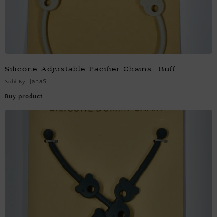
Silicone Adjustable Pacifier Chains: Buff
JanaS
Sold By:
Buy product