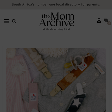
South Africa’s number one local directory for parents.
0