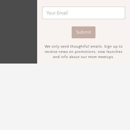
Submit
We only send thoughtful emails. Sign up to
receive news on promotions, new launches
and info about our mom meetups.
Sign Up To Our Newsletter.
We only send thoughtful emails. Sign up to receive news on
promotions, new launches and info about our mom meetups