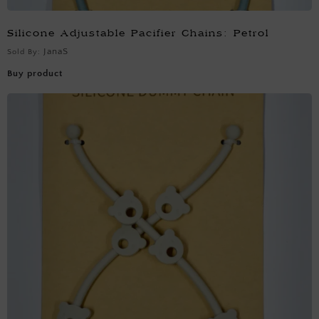
Silicone Adjustable Pacifier Chains: Petrol
JanaS
Sold By:
Buy product