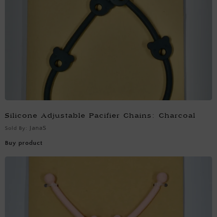
Silicone Adjustable Pacifier Chains: Charcoal
JanaS
Sold By:
Buy product