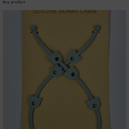
Buy product