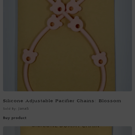
Silicone Adjustable Pacifier Chains: Blossom
JanaS
Sold By:
Buy product