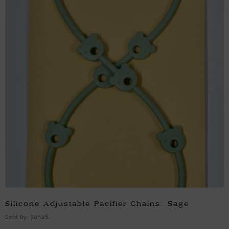
Silicone Adjustable Pacifier Chains: Sage
JanaS
Sold By: