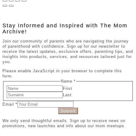
Stay Informed and Inspired with The Mom
Archive!
Join our community of parents who are navigating the journey
of parenthood with confidence. Sign up for our newsletter to
receive the latest updates, exclusive offers, parenting tips, and
insights into products, services, and resources tailored just for
you.
Please enable JavaScript in your browser to complete this
form.
Name
*
First
Last
Email
*
Submit
We only send thoughtful emails. Sign up to receive news on
promotions, new launches and info about our mom meetups.