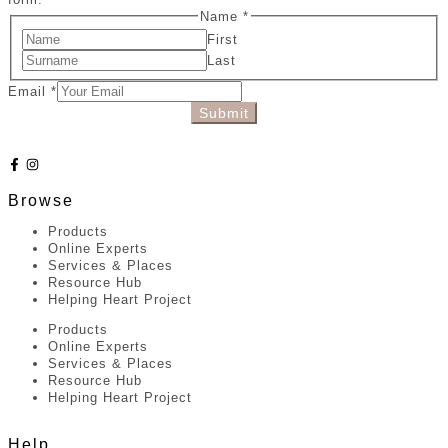
Name
*
First
Last
Email
*
Submit
Browse
Products
Online Experts
Services & Places
Resource Hub
Helping Heart Project
Products
Online Experts
Services & Places
Resource Hub
Helping Heart Project
Help