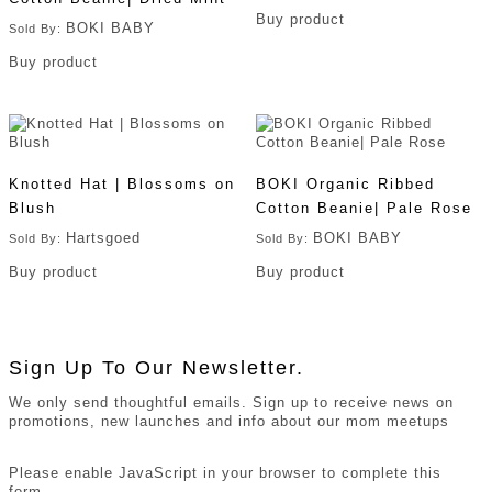
Buy product
BOKI BABY
Sold By:
Buy product
Knotted Hat | Blossoms on
BOKI Organic Ribbed
Blush
Cotton Beanie| Pale Rose
Hartsgoed
BOKI BABY
Sold By:
Sold By:
Buy product
Buy product
Sign Up To Our Newsletter.
We only send thoughtful emails. Sign up to receive news on
promotions, new launches and info about our mom meetups
Please enable JavaScript in your browser to complete this
form.