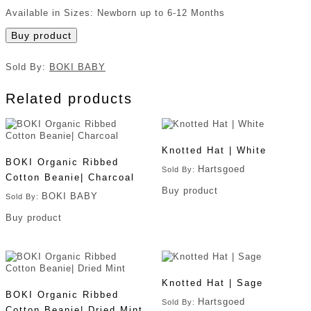
Available in Sizes: Newborn up to 6-12 Months
Buy product
Sold By:
BOKI BABY
Related products
Knotted Hat | White
BOKI Organic Ribbed
Hartsgoed
Sold By:
Cotton Beanie| Charcoal
Buy product
BOKI BABY
Sold By:
Buy product
Knotted Hat | Sage
BOKI Organic Ribbed
Hartsgoed
Sold By:
Cotton Beanie| Dried Mint