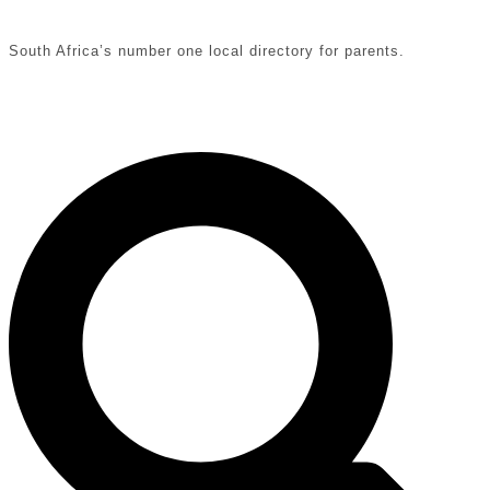
South Africa’s number one local directory for parents.