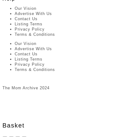
Our Vision
Advertise With Us
Contact Us
Listing Terms
Privacy Policy
Terms & Conditions
Our Vision
Advertise With Us
Contact Us
Listing Terms
Privacy Policy
Terms & Conditions
The Mom Archive 2024
Basket