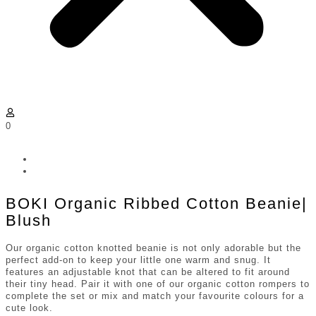
0
BOKI Organic Ribbed Cotton Beanie|
Blush
Our organic cotton knotted beanie is not only adorable but the
perfect add-on to keep your little one warm and snug. It
features an adjustable knot that can be altered to fit around
their tiny head. Pair it with one of our organic cotton rompers to
complete the set or mix and match your favourite colours for a
cute look.