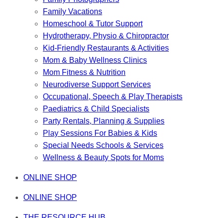
Family Vacations
Homeschool & Tutor Support
Hydrotherapy, Physio & Chiropractor
Kid-Friendly Restaurants & Activities
Mom & Baby Wellness Clinics
Mom Fitness & Nutrition
Neurodiverse Support Services
Occupational, Speech & Play Therapists
Paediatrics & Child Specialists
Party Rentals, Planning & Supplies
Play Sessions For Babies & Kids
Special Needs Schools & Services
Wellness & Beauty Spots for Moms
ONLINE SHOP
ONLINE SHOP
THE RESOURCE HUB