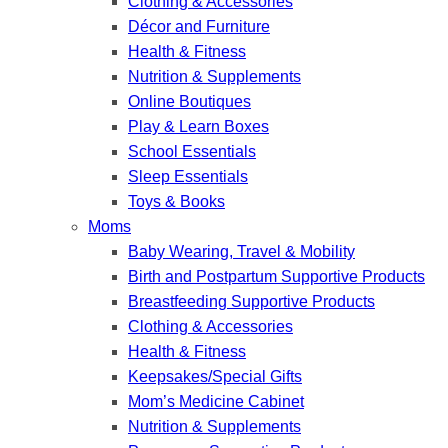
Clothing & Accessories
Décor and Furniture
Health & Fitness
Nutrition & Supplements
Online Boutiques
Play & Learn Boxes
School Essentials
Sleep Essentials
Toys & Books
Moms
Baby Wearing, Travel & Mobility
Birth and Postpartum Supportive Products
Breastfeeding Supportive Products
Clothing & Accessories
Health & Fitness
Keepsakes/Special Gifts
Mom’s Medicine Cabinet
Nutrition & Supplements