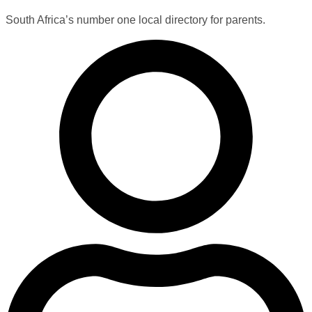
South Africa’s number one local directory for parents.