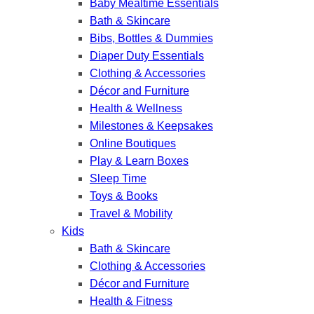
Baby Mealtime Essentials
Bath & Skincare
Bibs, Bottles & Dummies
Diaper Duty Essentials
Clothing & Accessories
Décor and Furniture
Health & Wellness
Milestones & Keepsakes
Online Boutiques
Play & Learn Boxes
Sleep Time
Toys & Books
Travel & Mobility
Kids
Bath & Skincare
Clothing & Accessories
Décor and Furniture
Health & Fitness