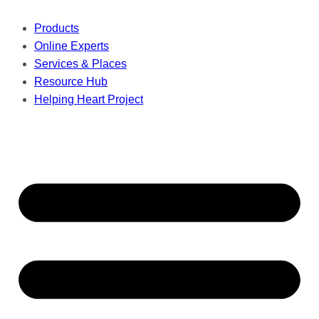
Products
Online Experts
Services & Places
Resource Hub
Helping Heart Project