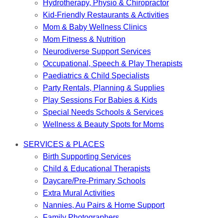
Hydrotherapy, Physio & Chiropractor
Kid-Friendly Restaurants & Activities
Mom & Baby Wellness Clinics
Mom Fitness & Nutrition
Neurodiverse Support Services
Occupational, Speech & Play Therapists
Paediatrics & Child Specialists
Party Rentals, Planning & Supplies
Play Sessions For Babies & Kids
Special Needs Schools & Services
Wellness & Beauty Spots for Moms
SERVICES & PLACES
Birth Supporting Services
Child & Educational Therapists
Daycare/Pre-Primary Schools
Extra Mural Activities
Nannies, Au Pairs & Home Support
Family Photographers