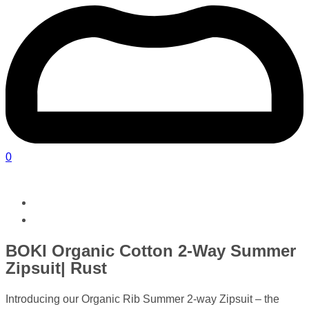
0
BOKI Organic Cotton 2-Way Summer
Zipsuit| Rust
Introducing our Organic Rib Summer 2-way Zipsuit – the