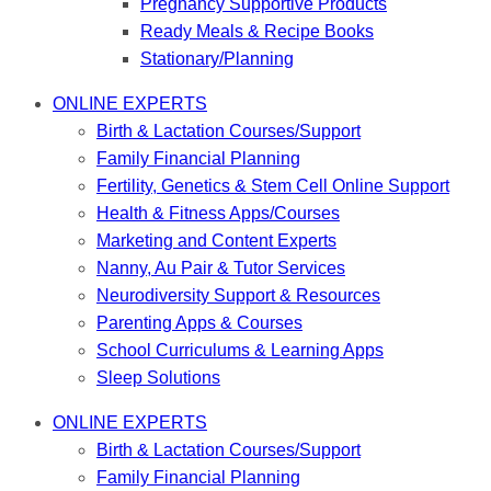
Pregnancy Supportive Products
Ready Meals & Recipe Books
Stationary/Planning
ONLINE EXPERTS
Birth & Lactation Courses/Support
Family Financial Planning
Fertility, Genetics & Stem Cell Online Support
Health & Fitness Apps/Courses
Marketing and Content Experts
Nanny, Au Pair & Tutor Services
Neurodiversity Support & Resources
Parenting Apps & Courses
School Curriculums & Learning Apps
Sleep Solutions
ONLINE EXPERTS
Birth & Lactation Courses/Support
Family Financial Planning