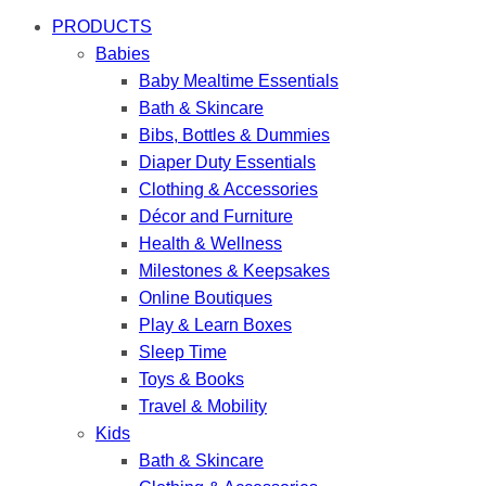
PRODUCTS
Babies
Baby Mealtime Essentials
Bath & Skincare
Bibs, Bottles & Dummies
Diaper Duty Essentials
Clothing & Accessories
Décor and Furniture
Health & Wellness
Milestones & Keepsakes
Online Boutiques
Play & Learn Boxes
Sleep Time
Toys & Books
Travel & Mobility
Kids
Bath & Skincare