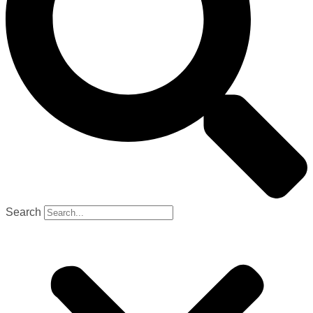
Search