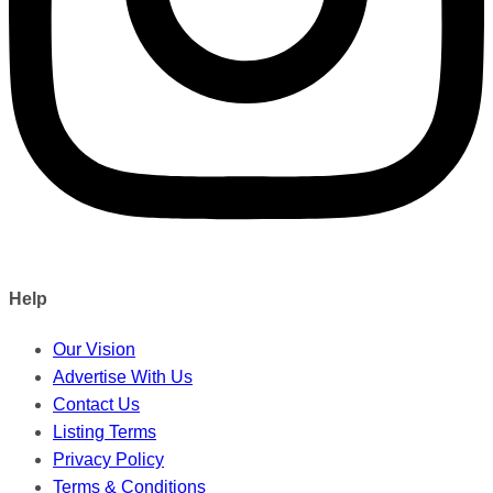
Help
Our Vision
Advertise With Us
Contact Us
Listing Terms
Privacy Policy
Terms & Conditions