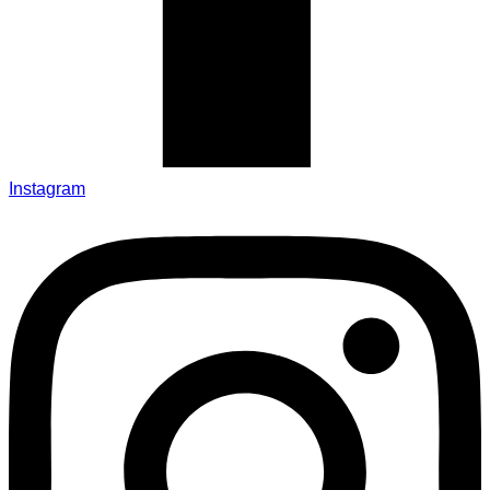
Instagram