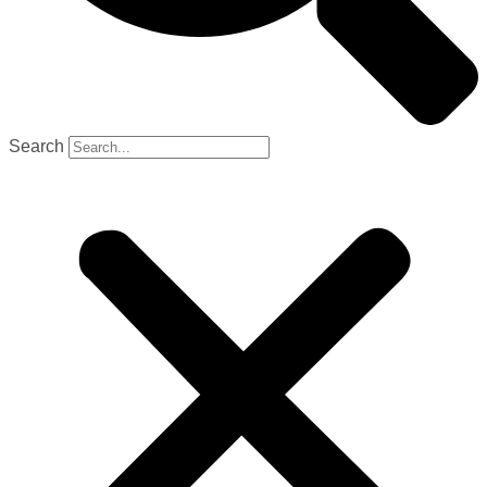
Search