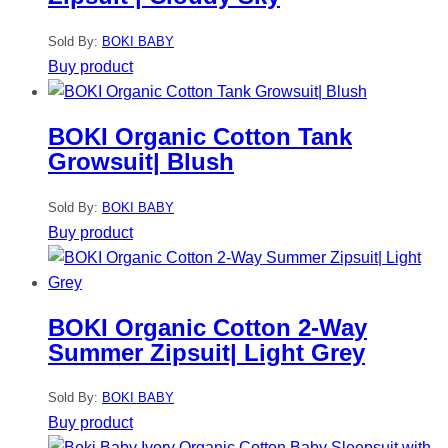
Sold By:
BOKI BABY
Buy product
BOKI Organic Cotton Tank
Growsuit| Blush
Sold By:
BOKI BABY
Buy product
BOKI Organic Cotton 2-Way
Summer Zipsuit| Light Grey
Sold By:
BOKI BABY
Buy product