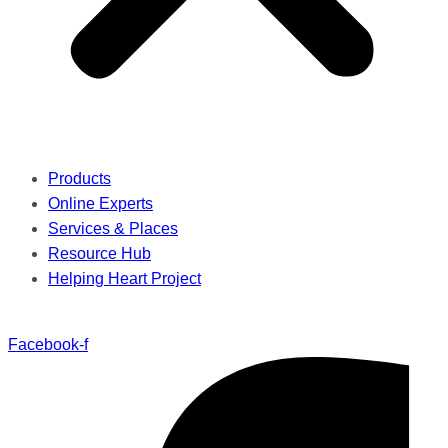
Products
Online Experts
Services & Places
Resource Hub
Helping Heart Project
Facebook-f