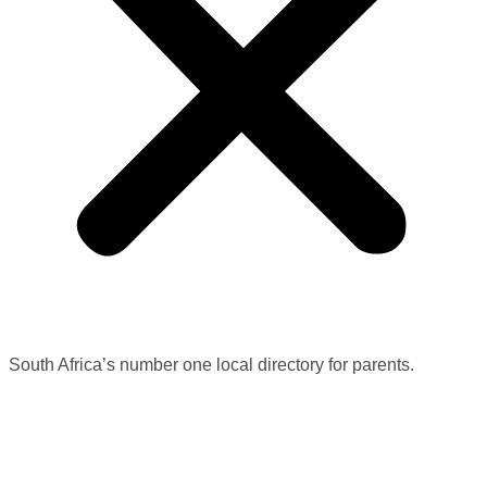
South Africa’s number one local directory for parents.