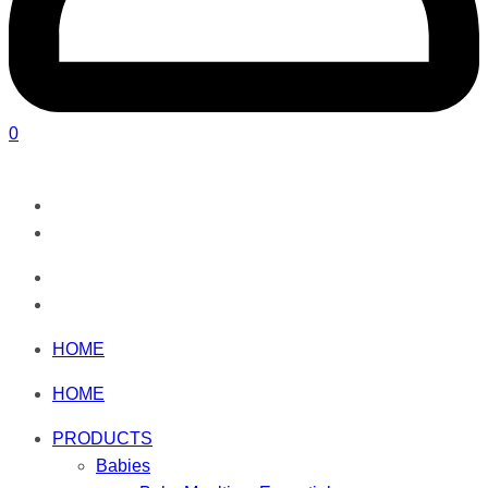
0
HOME
HOME
PRODUCTS
Babies