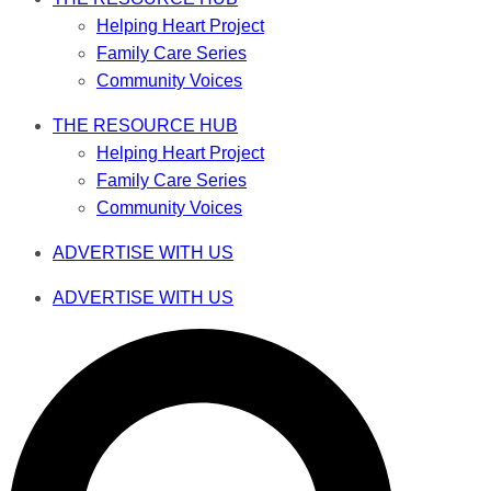
Helping Heart Project
Family Care Series
Community Voices
THE RESOURCE HUB
Helping Heart Project
Family Care Series
Community Voices
ADVERTISE WITH US
ADVERTISE WITH US