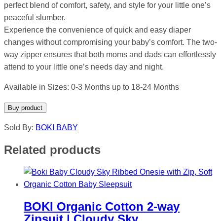
perfect blend of comfort, safety, and style for your little one’s
peaceful slumber.
Experience the convenience of quick and easy diaper
changes without compromising your baby’s comfort. The two-
way zipper ensures that both moms and dads can effortlessly
attend to your little one’s needs day and night.
Available in Sizes: 0-3 Months up to 18-24 Months
Buy product
Sold By:
BOKI BABY
Related products
BOKI Organic Cotton 2-way
Zipsuit | Cloudy Sky