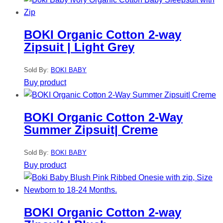
BOKI Organic Cotton 2-way
Zipsuit | Light Grey
Sold By:
BOKI BABY
Buy product
BOKI Organic Cotton 2-Way
Summer Zipsuit| Creme
Sold By:
BOKI BABY
Buy product
BOKI Organic Cotton 2-way