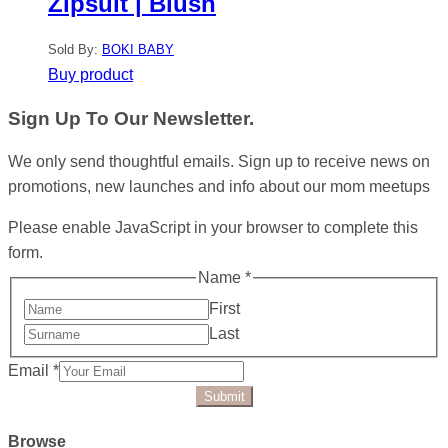
Zipsuit | Blush
Sold By:
BOKI BABY
Buy product
Sign Up To Our Newsletter.
We only send thoughtful emails. Sign up to receive news on
promotions, new launches and info about our mom meetups
Please enable JavaScript in your browser to complete this
form.
Name
*
First
Last
Email
*
Submit
Browse