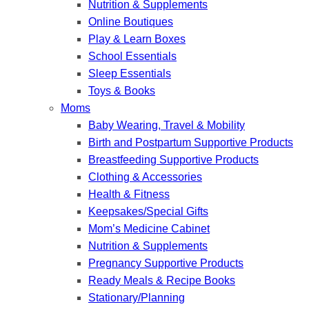
Nutrition & Supplements
Online Boutiques
Play & Learn Boxes
School Essentials
Sleep Essentials
Toys & Books
Moms
Baby Wearing, Travel & Mobility
Birth and Postpartum Supportive Products
Breastfeeding Supportive Products
Clothing & Accessories
Health & Fitness
Keepsakes/Special Gifts
Mom’s Medicine Cabinet
Nutrition & Supplements
Pregnancy Supportive Products
Ready Meals & Recipe Books
Stationary/Planning