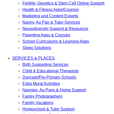
Fertility, Genetics & Stem Cell Online Support
Health & Fitness Apps/Courses
Marketing and Content Experts
Nanny, Au Pair & Tutor Services
Neurodiversity Support & Resources
Parenting Apps & Courses
School Curriculums & Learning Apps
Sleep Solutions
SERVICES & PLACES
Birth Supporting Services
Child & Educational Therapists
Daycare/Pre-Primary Schools
Extra Mural Activities
Nannies, Au Pairs & Home Support
Family Photographers
Family Vacations
Homeschool & Tutor Support