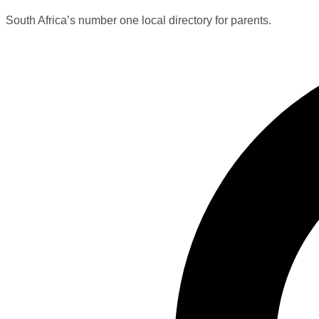
South Africa’s number one local directory for parents.