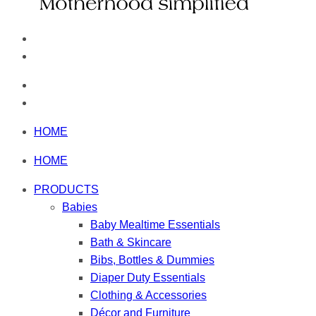
HOME
HOME
PRODUCTS
Babies
Baby Mealtime Essentials
Bath & Skincare
Bibs, Bottles & Dummies
Diaper Duty Essentials
Clothing & Accessories
Décor and Furniture