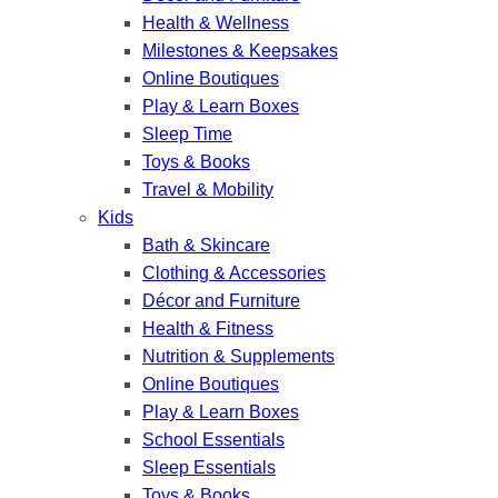
Health & Wellness
Milestones & Keepsakes
Online Boutiques
Play & Learn Boxes
Sleep Time
Toys & Books
Travel & Mobility
Kids
Bath & Skincare
Clothing & Accessories
Décor and Furniture
Health & Fitness
Nutrition & Supplements
Online Boutiques
Play & Learn Boxes
School Essentials
Sleep Essentials
Toys & Books