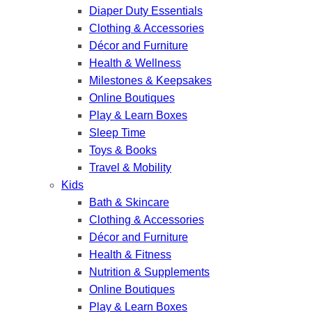
Diaper Duty Essentials
Clothing & Accessories
Décor and Furniture
Health & Wellness
Milestones & Keepsakes
Online Boutiques
Play & Learn Boxes
Sleep Time
Toys & Books
Travel & Mobility
Kids
Bath & Skincare
Clothing & Accessories
Décor and Furniture
Health & Fitness
Nutrition & Supplements
Online Boutiques
Play & Learn Boxes