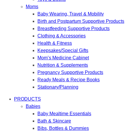
Moms
Baby Wearing, Travel & Mobility
Birth and Postpartum Supportive Products
Breastfeeding Supportive Products
Clothing & Accessories
Health & Fitness
Keepsakes/Special Gifts
Mom’s Medicine Cabinet
Nutrition & Supplements
Pregnancy Supportive Products
Ready Meals & Recipe Books
Stationary/Planning
PRODUCTS
Babies
Baby Mealtime Essentials
Bath & Skincare
Bibs, Bottles & Dummies