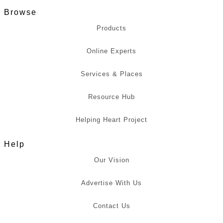
Browse
Products
Online Experts
Services & Places
Resource Hub
Helping Heart Project
Help
Our Vision
Advertise With Us
Contact Us