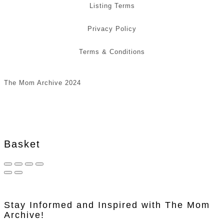
Listing Terms
Privacy Policy
Terms & Conditions
The Mom Archive 2024
Basket
Stay Informed and Inspired with The Mom
Archive!