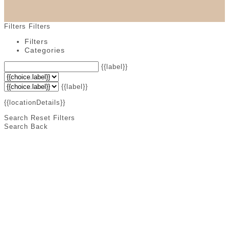
Filters
Filters
Filters
Categories
{{label}}
{{label}}
{{locationDetails}}
Search
Reset Filters
Search
Back