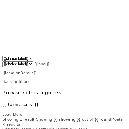
{{label}}
{{locationDetails}}
Back to filters
Browse sub-categories
{{ term.name }}
Load More
Showing
1
result
Showing
{{ showing }}
out of
{{ foundPosts
}}
results