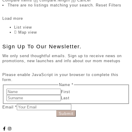
Compare items
({{ compare.length }})
Cancel
There are no listings matching your search.
Reset Filters
Load more
List view
Map view
Sign Up To Our Newsletter.
We only send thoughtful emails. Sign up to receive news on
promotions, new launches and info about our mom meetups
Please enable JavaScript in your browser to complete this
form.
Name
*
First
Last
Email
*
Submit