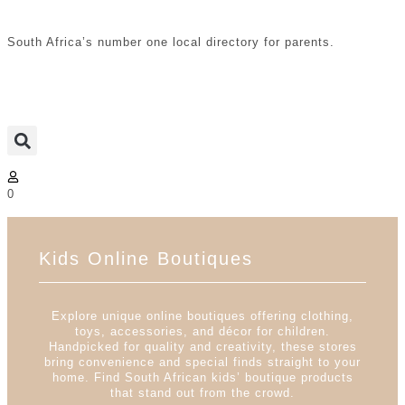
South Africa’s number one local directory for parents.
0
Kids Online Boutiques
Explore unique online boutiques offering clothing,
toys, accessories, and décor for children.
Handpicked for quality and creativity, these stores
bring convenience and special finds straight to your
home. Find South African kids’ boutique products
that stand out from the crowd.