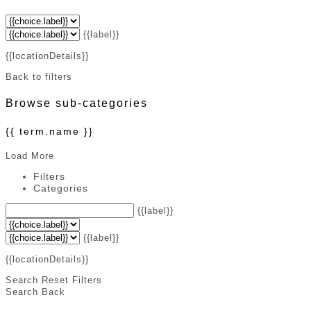
{{label}}
{{locationDetails}}
Back to filters
Browse sub-categories
{{ term.name }}
Load More
Filters
Categories
{{label}}
{{label}}
{{locationDetails}}
Search
Reset Filters
Search
Back