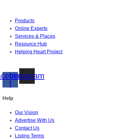
Products
Online Experts
Services & Places
Resource Hub
Helping Heart Project
cebook-
Instagram
f
Help
Our Vision
Advertise With Us
Contact Us
Listing Terms