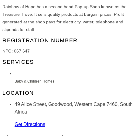
Rainbow of Hope has a second hand Pop-up Shop known as the
Treasure Trove. It sells quality products at bargain prices. Profit
generated at the shop pays for electricity, water, telephone and
stipends for staff.
REGISTRATION NUMBER
NPO: 067 647
SERVICES
Baby & Children Homes
LOCATION
49 Alice Street, Goodwood, Western Cape 7460, South
Africa
Get Directions