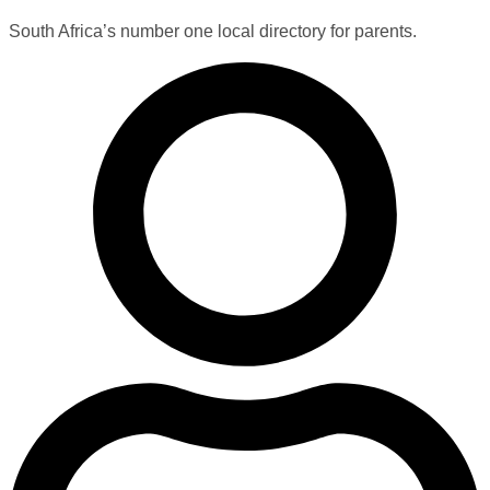
South Africa’s number one local directory for parents.