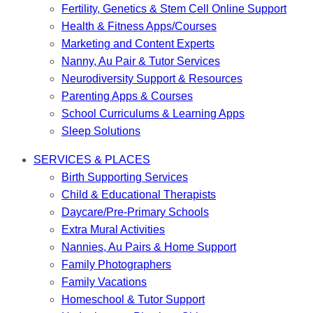
Fertility, Genetics & Stem Cell Online Support
Health & Fitness Apps/Courses
Marketing and Content Experts
Nanny, Au Pair & Tutor Services
Neurodiversity Support & Resources
Parenting Apps & Courses
School Curriculums & Learning Apps
Sleep Solutions
SERVICES & PLACES
Birth Supporting Services
Child & Educational Therapists
Daycare/Pre-Primary Schools
Extra Mural Activities
Nannies, Au Pairs & Home Support
Family Photographers
Family Vacations
Homeschool & Tutor Support