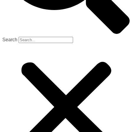
Search