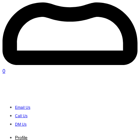
0
Rainbow of Hope - Treasure Trove |
Goodwood
Email Us
Call Us
DM Us
Profile