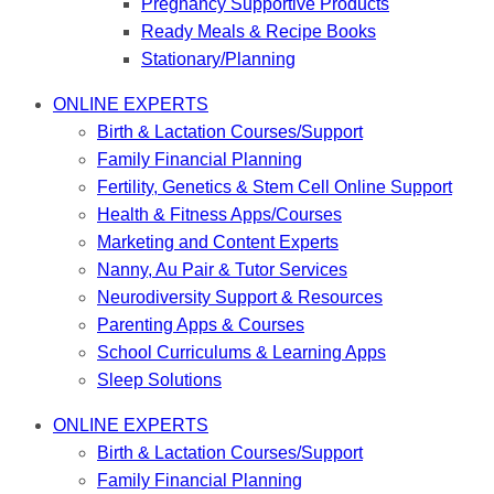
Pregnancy Supportive Products
Ready Meals & Recipe Books
Stationary/Planning
ONLINE EXPERTS
Birth & Lactation Courses/Support
Family Financial Planning
Fertility, Genetics & Stem Cell Online Support
Health & Fitness Apps/Courses
Marketing and Content Experts
Nanny, Au Pair & Tutor Services
Neurodiversity Support & Resources
Parenting Apps & Courses
School Curriculums & Learning Apps
Sleep Solutions
ONLINE EXPERTS
Birth & Lactation Courses/Support
Family Financial Planning