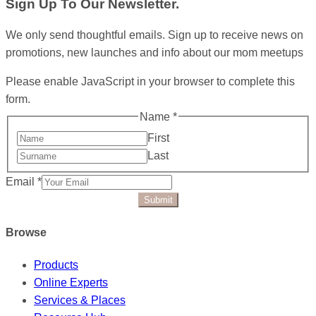
Sign Up To Our Newsletter.
We only send thoughtful emails. Sign up to receive news on
promotions, new launches and info about our mom meetups
Please enable JavaScript in your browser to complete this
form.
Name
*
First
Last
Email
*
Submit
Browse
Products
Online Experts
Services & Places