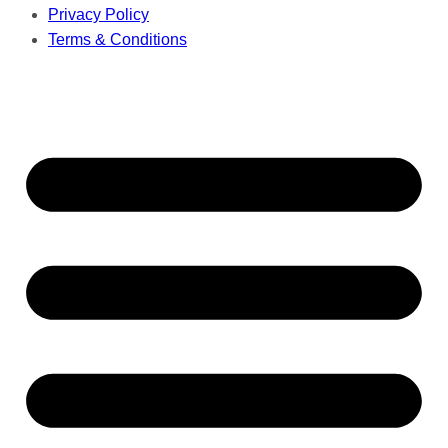
Privacy Policy
Terms & Conditions