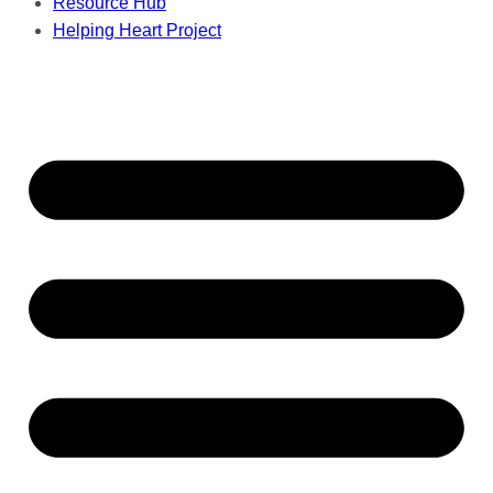
Resource Hub
Helping Heart Project