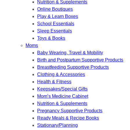
Nutrition & Supplements
Online Boutiques
Play & Learn Boxes
School Essentials
Sleep Essentials
Toys & Books
Moms
Baby Wearing, Travel & Mobility
Birth and Postpartum Supportive Products
Breastfeeding Supportive Products
Clothing & Accessories
Health & Fitness
Keepsakes/Special Gifts
Mom’s Medicine Cabinet
Nutrition & Supplements
Pregnancy Supportive Products
Ready Meals & Recipe Books
Stationary/Planning