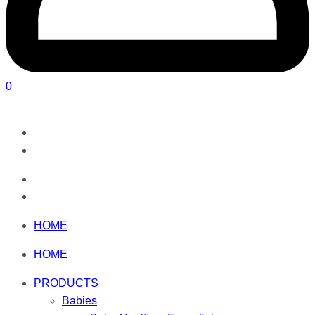
0
HOME
HOME
PRODUCTS
Babies