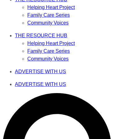
Helping Heart Project
Family Care Series
Community Voices
THE RESOURCE HUB
Helping Heart Project
Family Care Series
Community Voices
ADVERTISE WITH US
ADVERTISE WITH US