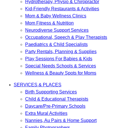
Hydrotherapy, Physio & Chiropractor
Kid-Friendly Restaurants & Activities
Mom & Baby Wellness Clinics
Mom Fitness & Nutrition
Neurodiverse Support Services
Occupational, Speech & Play Therapists
Paediatrics & Child Specialists
Party Rentals, Planning & Supplies
Play Sessions For Babies & Kids
Special Needs Schools & Services
Wellness & Beauty Spots for Moms
SERVICES & PLACES
Birth Supporting Services
Child & Educational Therapists
Daycare/Pre-Primary Schools
Extra Mural Activities
Nannies, Au Pairs & Home Support
Family Photographers