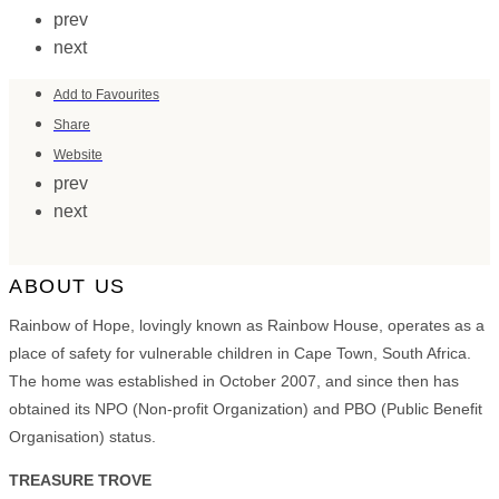
prev
next
Add to Favourites
Share
Website
prev
next
ABOUT US
Rainbow of Hope, lovingly known as Rainbow House, operates as a
place of safety for vulnerable children in Cape Town, South Africa.
The home was established in October 2007, and since then has
obtained its NPO (Non-profit Organization) and PBO (Public Benefit
Organisation) status.
TREASURE TROVE