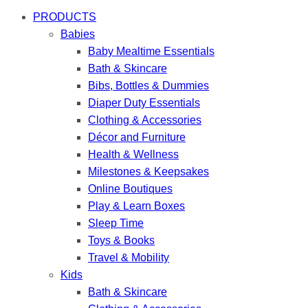
PRODUCTS
Babies
Baby Mealtime Essentials
Bath & Skincare
Bibs, Bottles & Dummies
Diaper Duty Essentials
Clothing & Accessories
Décor and Furniture
Health & Wellness
Milestones & Keepsakes
Online Boutiques
Play & Learn Boxes
Sleep Time
Toys & Books
Travel & Mobility
Kids
Bath & Skincare