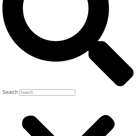
Search