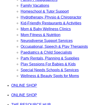
Family Vacations
Homeschool & Tutor Support
Hydrotherapy, Physio & Chiropractor
Kid-Friendly Restaurants & Activities
Mom & Baby Wellness Clinics
Mom Fitness & Nutrition
Neurodiverse Support Services
Occupational, Speech & Play Therapists
Paediatrics & Child Specialists
Party Rentals, Planning & Supplies
Play Sessions For Babies & Kids
Special Needs Schools & Services
Wellness & Beauty Spots for Moms
ONLINE SHOP
ONLINE SHOP
THE RESOURCE HUB