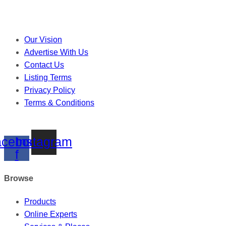
Our Vision
Advertise With Us
Contact Us
Listing Terms
Privacy Policy
Terms & Conditions
cebook-
Instagram
f
Browse
Products
Online Experts