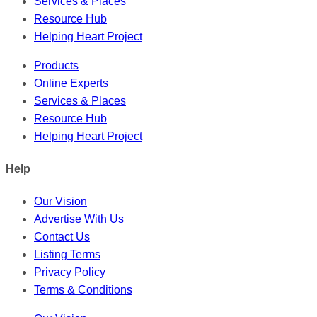
Services & Places
Resource Hub
Helping Heart Project
Products
Online Experts
Services & Places
Resource Hub
Helping Heart Project
Help
Our Vision
Advertise With Us
Contact Us
Listing Terms
Privacy Policy
Terms & Conditions