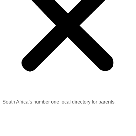
South Africa’s number one local directory for parents.