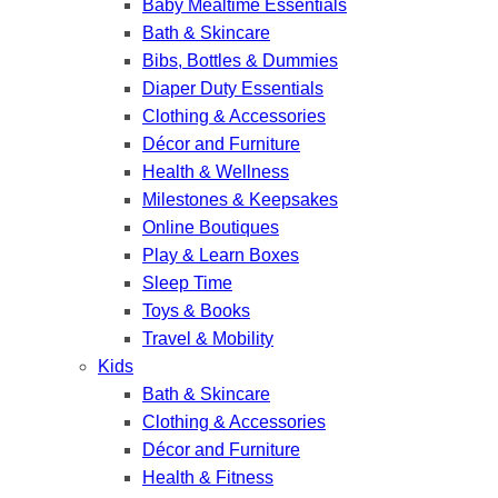
Baby Mealtime Essentials
Bath & Skincare
Bibs, Bottles & Dummies
Diaper Duty Essentials
Clothing & Accessories
Décor and Furniture
Health & Wellness
Milestones & Keepsakes
Online Boutiques
Play & Learn Boxes
Sleep Time
Toys & Books
Travel & Mobility
Kids
Bath & Skincare
Clothing & Accessories
Décor and Furniture
Health & Fitness