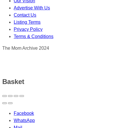
Our Vision
Advertise With Us
Contact Us
Listing Terms
Privacy Policy
Terms & Conditions
The Mom Archive 2024
Basket
Facebook
WhatsApp
Mail