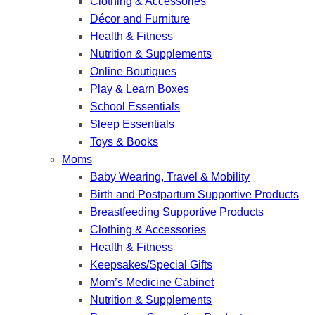
Clothing & Accessories
Décor and Furniture
Health & Fitness
Nutrition & Supplements
Online Boutiques
Play & Learn Boxes
School Essentials
Sleep Essentials
Toys & Books
Moms
Baby Wearing, Travel & Mobility
Birth and Postpartum Supportive Products
Breastfeeding Supportive Products
Clothing & Accessories
Health & Fitness
Keepsakes/Special Gifts
Mom’s Medicine Cabinet
Nutrition & Supplements