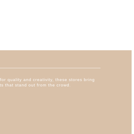
or quality and creativity, these stores bring
ts that stand out from the crowd.