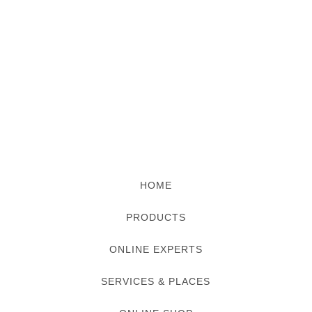
HOME
PRODUCTS
ONLINE EXPERTS
SERVICES & PLACES