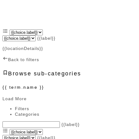
{{label}}
{{locationDetails}}
Back to filters
Browse sub-categories
{{ term.name }}
Load More
Filters
Categories
{{label}}
{{label}}