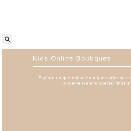
Kids Online Boutiques
Explore unique online boutiques offering clo
convenience and special finds st