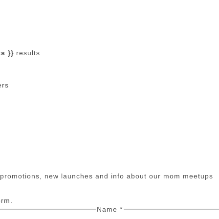
s }}
results
ers
n promotions, new launches and info about our mom meetups
orm.
Name
*