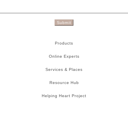
Submit
Products
Online Experts
Services & Places
Resource Hub
Helping Heart Project