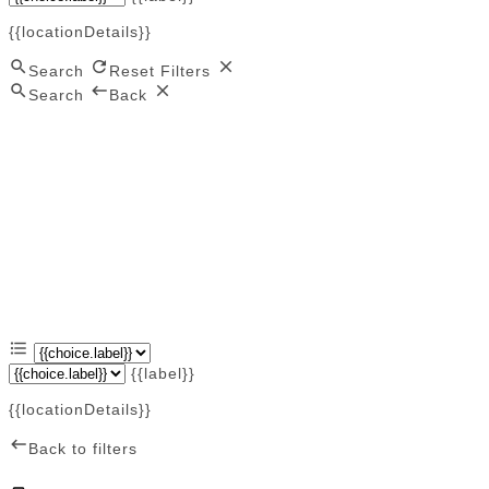
{{locationDetails}}
Search
Reset Filters
Search
Back
{{label}}
{{locationDetails}}
Back to filters