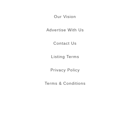
Our Vision
Advertise With Us
Contact Us
Listing Terms
Privacy Policy
Terms & Conditions