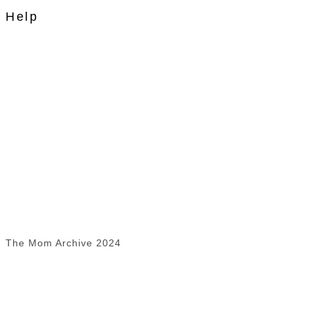
Help
The Mom Archive 2024