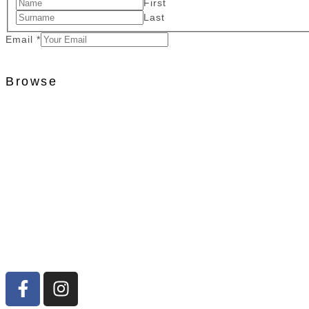
First
Last
Email
*
Browse