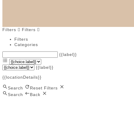
Filters
Filters
Filters
Categories
{{label}}
{{label}}
{{locationDetails}}
Search
Reset Filters
Search
Back