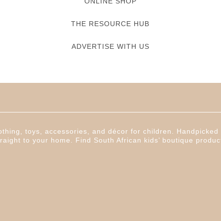
ONLINE SHOP
THE RESOURCE HUB
ADVERTISE WITH US
thing, toys, accessories, and décor for children. Handpicked f
raight to your home. Find South African kids’ boutique produc