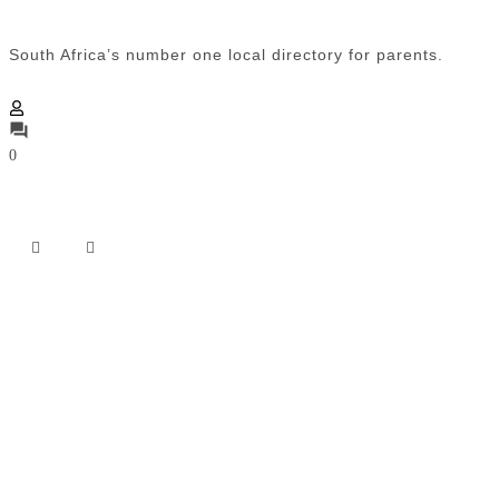
South Africa’s number one local directory for parents.
0