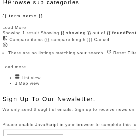
Browse sub-categories
{{ term.name }}
Load More
Showing
1
result
Showing
{{ showing }}
out of
{{ foundPost
Compare items
({{ compare.length }})
Cancel
There are no listings matching your search.
Reset Filt
Load more
List view
Map view
Sign Up To Our Newsletter.
We only send thoughtful emails. Sign up to receive news o
Please enable JavaScript in your browser to complete this f