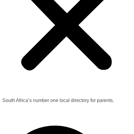
South Africa’s number one local directory for parents.