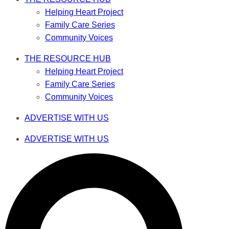
Helping Heart Project
Family Care Series
Community Voices
THE RESOURCE HUB
Helping Heart Project
Family Care Series
Community Voices
ADVERTISE WITH US
ADVERTISE WITH US