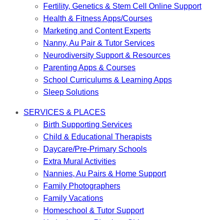
Fertility, Genetics & Stem Cell Online Support
Health & Fitness Apps/Courses
Marketing and Content Experts
Nanny, Au Pair & Tutor Services
Neurodiversity Support & Resources
Parenting Apps & Courses
School Curriculums & Learning Apps
Sleep Solutions
SERVICES & PLACES
Birth Supporting Services
Child & Educational Therapists
Daycare/Pre-Primary Schools
Extra Mural Activities
Nannies, Au Pairs & Home Support
Family Photographers
Family Vacations
Homeschool & Tutor Support