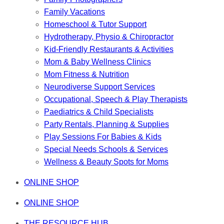
Family Vacations
Homeschool & Tutor Support
Hydrotherapy, Physio & Chiropractor
Kid-Friendly Restaurants & Activities
Mom & Baby Wellness Clinics
Mom Fitness & Nutrition
Neurodiverse Support Services
Occupational, Speech & Play Therapists
Paediatrics & Child Specialists
Party Rentals, Planning & Supplies
Play Sessions For Babies & Kids
Special Needs Schools & Services
Wellness & Beauty Spots for Moms
ONLINE SHOP
ONLINE SHOP
THE RESOURCE HUB