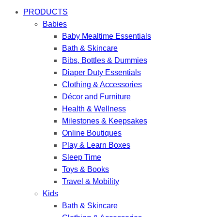
PRODUCTS
Babies
Baby Mealtime Essentials
Bath & Skincare
Bibs, Bottles & Dummies
Diaper Duty Essentials
Clothing & Accessories
Décor and Furniture
Health & Wellness
Milestones & Keepsakes
Online Boutiques
Play & Learn Boxes
Sleep Time
Toys & Books
Travel & Mobility
Kids
Bath & Skincare