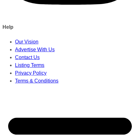
Help
Our Vision
Advertise With Us
Contact Us
Listing Terms
Privacy Policy
Terms & Conditions