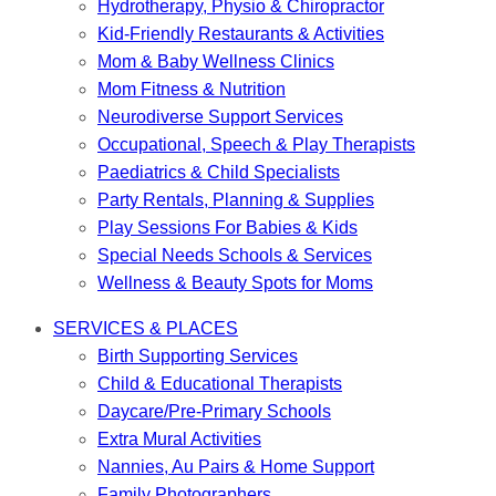
Hydrotherapy, Physio & Chiropractor
Kid-Friendly Restaurants & Activities
Mom & Baby Wellness Clinics
Mom Fitness & Nutrition
Neurodiverse Support Services
Occupational, Speech & Play Therapists
Paediatrics & Child Specialists
Party Rentals, Planning & Supplies
Play Sessions For Babies & Kids
Special Needs Schools & Services
Wellness & Beauty Spots for Moms
SERVICES & PLACES
Birth Supporting Services
Child & Educational Therapists
Daycare/Pre-Primary Schools
Extra Mural Activities
Nannies, Au Pairs & Home Support
Family Photographers