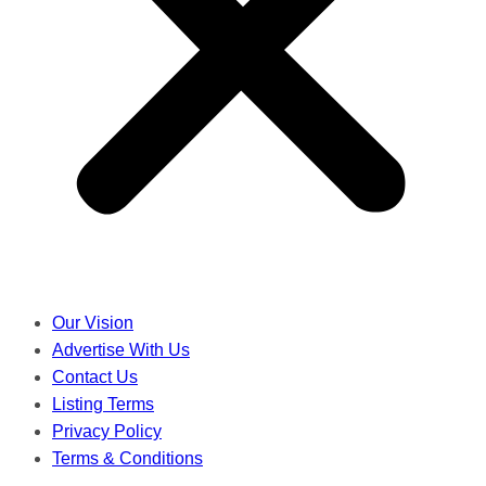
Our Vision
Advertise With Us
Contact Us
Listing Terms
Privacy Policy
Terms & Conditions