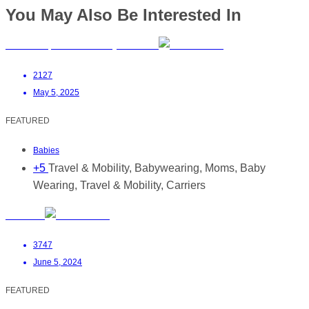
You May Also Be Interested In
PouchCo | Premium Baby Carriers
2127
May 5, 2025
FEATURED
Babies
+5
Travel & Mobility, Babywearing, Moms, Baby
Wearing, Travel & Mobility, Carriers
Mrs Milk
3747
June 5, 2024
FEATURED