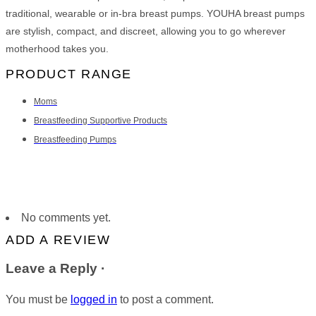
traditional, wearable or in-bra breast pumps. YOUHA breast pumps
are stylish, compact, and discreet, allowing you to go wherever
motherhood takes you.
PRODUCT RANGE
Moms
Breastfeeding Supportive Products
Breastfeeding Pumps
No comments yet.
ADD A REVIEW
Leave a Reply ·
You must be
logged in
to post a comment.