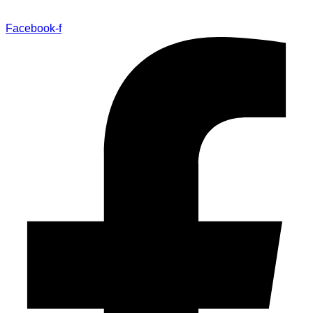
Facebook-f