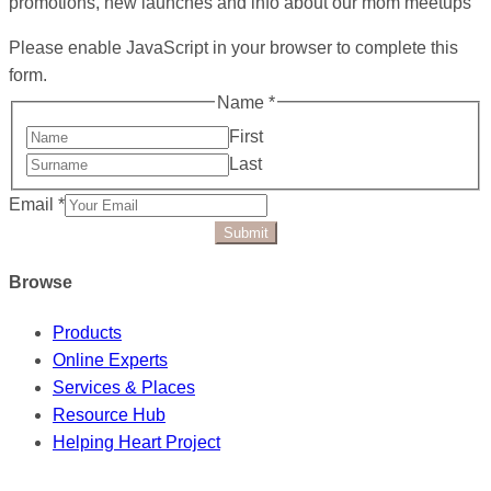
promotions, new launches and info about our mom meetups
Please enable JavaScript in your browser to complete this
form.
Name
*
First
Last
Email
*
Submit
Browse
Products
Online Experts
Services & Places
Resource Hub
Helping Heart Project