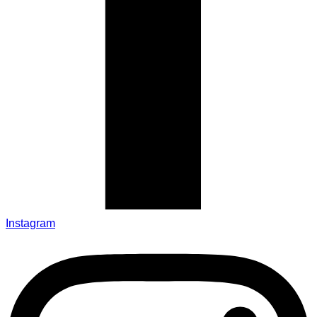
Instagram