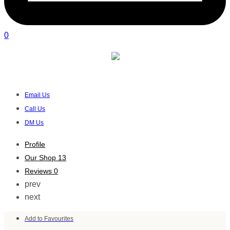
0
Youha South Africa
Verified listing
Email Us
Call Us
DM Us
Profile
Our Shop
13
Reviews
0
prev
next
Add to Favourites