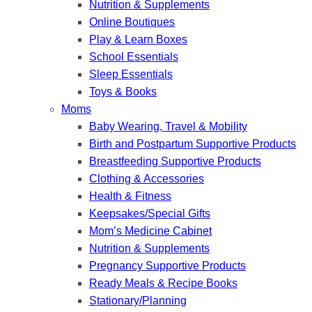
Nutrition & Supplements
Online Boutiques
Play & Learn Boxes
School Essentials
Sleep Essentials
Toys & Books
Moms
Baby Wearing, Travel & Mobility
Birth and Postpartum Supportive Products
Breastfeeding Supportive Products
Clothing & Accessories
Health & Fitness
Keepsakes/Special Gifts
Mom’s Medicine Cabinet
Nutrition & Supplements
Pregnancy Supportive Products
Ready Meals & Recipe Books
Stationary/Planning