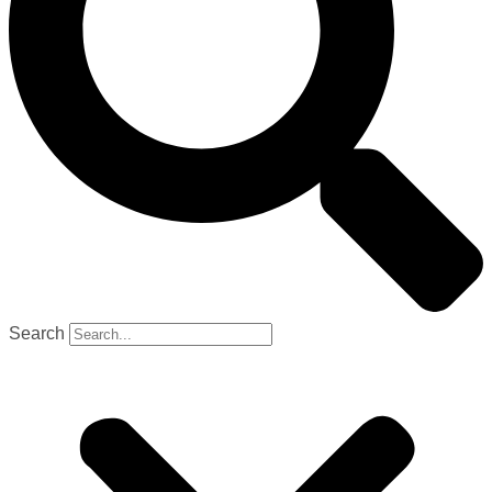
Search