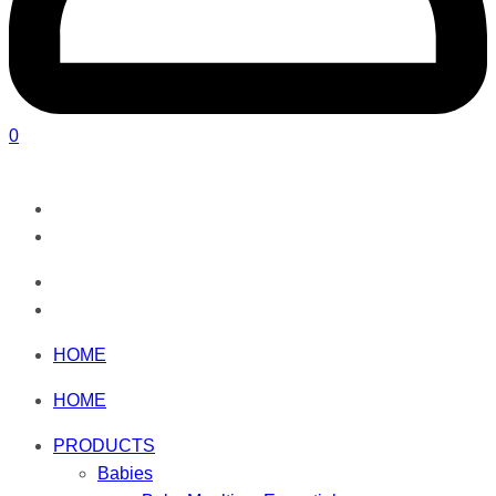
0
HOME
HOME
PRODUCTS
Babies