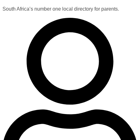
South Africa’s number one local directory for parents.