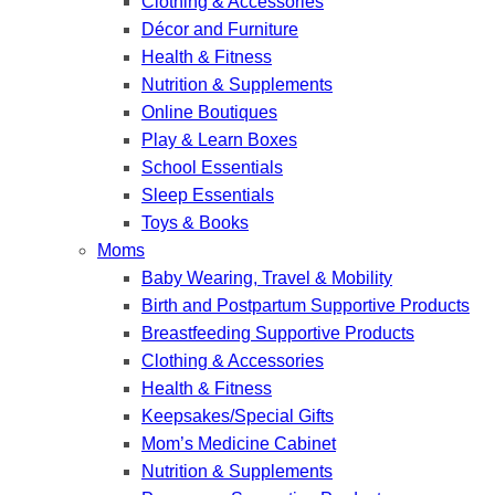
Clothing & Accessories
Décor and Furniture
Health & Fitness
Nutrition & Supplements
Online Boutiques
Play & Learn Boxes
School Essentials
Sleep Essentials
Toys & Books
Moms
Baby Wearing, Travel & Mobility
Birth and Postpartum Supportive Products
Breastfeeding Supportive Products
Clothing & Accessories
Health & Fitness
Keepsakes/Special Gifts
Mom’s Medicine Cabinet
Nutrition & Supplements