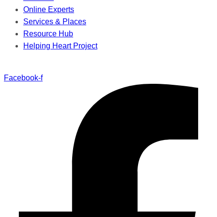
Online Experts
Services & Places
Resource Hub
Helping Heart Project
Facebook-f