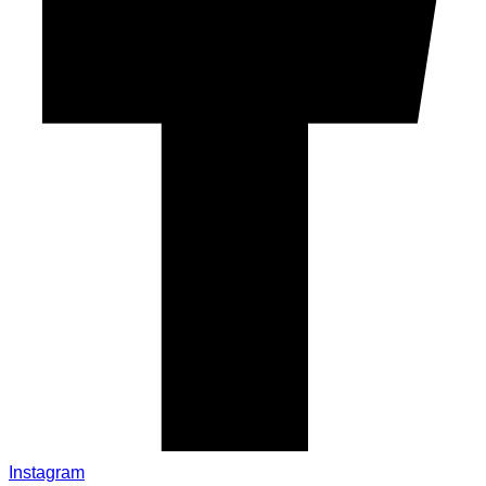
Instagram