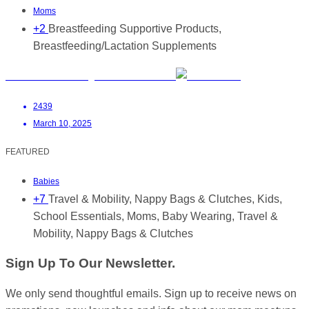
Moms
+2
Breastfeeding Supportive Products,
Breastfeeding/Lactation Supplements
Hansel & Gretel Bags and Accessories
2439
March 10, 2025
FEATURED
Babies
+7
Travel & Mobility, Nappy Bags & Clutches, Kids,
School Essentials, Moms, Baby Wearing, Travel &
Mobility, Nappy Bags & Clutches
Sign Up To Our Newsletter.
We only send thoughtful emails. Sign up to receive news on