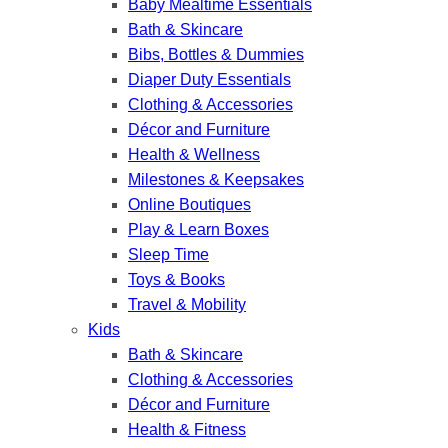
Baby Mealtime Essentials
Bath & Skincare
Bibs, Bottles & Dummies
Diaper Duty Essentials
Clothing & Accessories
Décor and Furniture
Health & Wellness
Milestones & Keepsakes
Online Boutiques
Play & Learn Boxes
Sleep Time
Toys & Books
Travel & Mobility
Kids
Bath & Skincare
Clothing & Accessories
Décor and Furniture
Health & Fitness