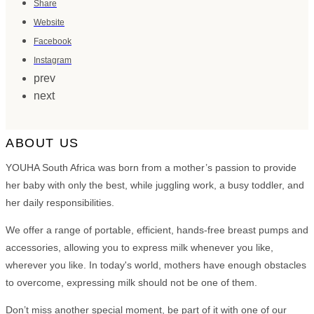
Share
Website
Facebook
Instagram
prev
next
ABOUT US
YOUHA South Africa was born from a mother’s passion to provide
her baby with only the best, while juggling work, a busy toddler, and
her daily responsibilities.
We offer a range of portable, efficient, hands-free breast pumps and
accessories, allowing you to express milk whenever you like,
wherever you like. In today's world, mothers have enough obstacles
to overcome, expressing milk should not be one of them.
Don’t miss another special moment, be part of it with one of our