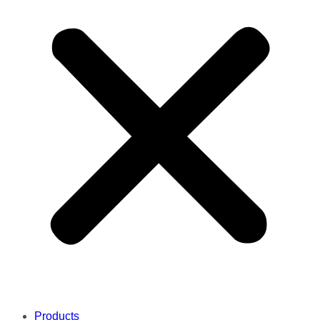
Products