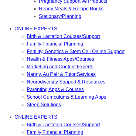
Pregnancy Supportive Products
Ready Meals & Recipe Books
Stationary/Planning
ONLINE EXPERTS
Birth & Lactation Courses/Support
Family Financial Planning
Fertility, Genetics & Stem Cell Online Support
Health & Fitness Apps/Courses
Marketing and Content Experts
Nanny, Au Pair & Tutor Services
Neurodiversity Support & Resources
Parenting Apps & Courses
School Curriculums & Learning Apps
Sleep Solutions
ONLINE EXPERTS
Birth & Lactation Courses/Support
Family Financial Planning