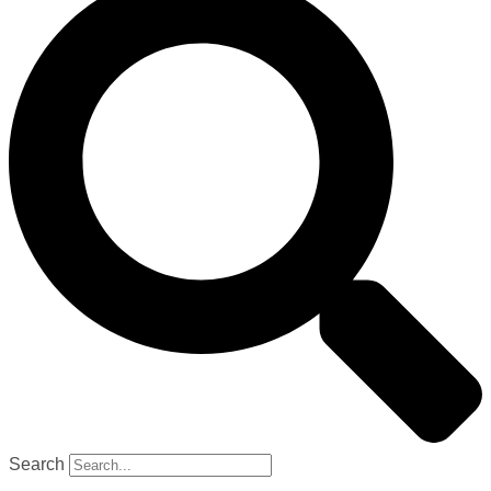
Search